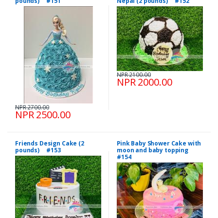
pounds) #151
Nepal (2 pounds) #152
NPR 2100.00
NPR 2000.00
NPR 2700.00
NPR 2500.00
Friends Design Cake (2
Pink Baby Shower Cake with
pounds) #153
moon and baby topping
#154