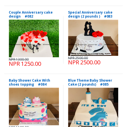
Couple Anniversary cake
Special Anniversary cake
design #082
design (2 pounds ) #083
NPR 2500.00
NPR 1300.00
NPR 2500.00
NPR 1250.00
Baby Shower Cake With
Blue Theme Baby Shower
shoes topping #084
Cake (2 pounds) #085