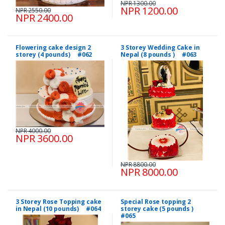
NPR 1300.00
NPR 1200.00
NPR 2550.00
NPR 2400.00
Flowering cake design 2
3 Storey Wedding Cake in
storey (4 pounds) #062
Nepal (8 pounds ) #063
NPR 4000.00
NPR 3600.00
NPR 8800.00
NPR 8000.00
3 Storey Rose Topping cake
Special Rose topping 2
in Nepal (10 pounds) #064
storey cake (5 pounds )
#065