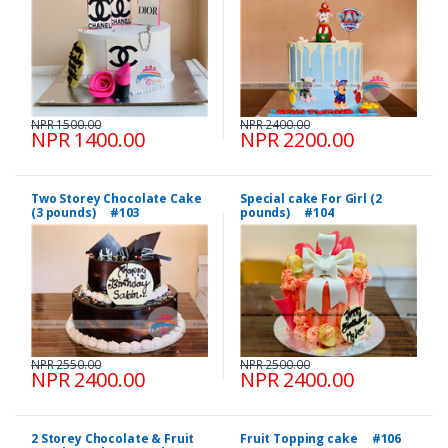
NPR 1500.00
NPR 2400.00
NPR 1400.00
NPR 2200.00
Two Storey Chocolate Cake
Special cake For Girl (2
(3 pounds) #103
pounds) #104
NPR 2550.00
NPR 2500.00
NPR 2400.00
NPR 2400.00
2 Storey Chocolate & Fruit
Fruit Topping cake #106