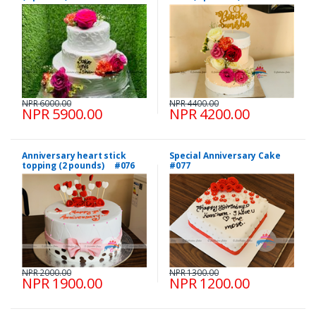
NPR 6000.00
NPR 4400.00
NPR 5900.00
NPR 4200.00
Anniversary heart stick
Special Anniversary Cake
topping (2 pounds) #076
#077
NPR 2000.00
NPR 1300.00
NPR 1900.00
NPR 1200.00