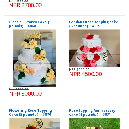
NPR 3000.00
NPR 2700.00
Classic 3 Storey Cake (8
Fondant Rose topping cake
pounds) #068
(5 pounds) #069
NPR 5000.00
NPR 4500.00
NPR 8800.00
NPR 8000.00
Flowering Rose Topping
Rose topping Anniversary
Cake (5 pounds ) #070
cake (4 pounds ) #071