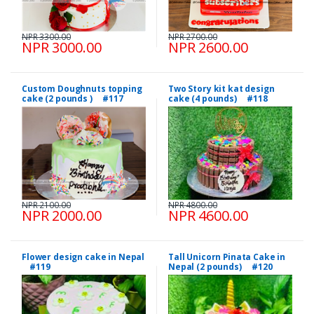
NPR 3300.00
NPR 2700.00
NPR 3000.00
NPR 2600.00
Custom Doughnuts topping
Two Story kit kat design
cake (2 pounds ) #117
cake (4 pounds) #118
NPR 2100.00
NPR 4800.00
NPR 2000.00
NPR 4600.00
Flower design cake in Nepal
Tall Unicorn Pinata Cake in
#119
Nepal (2 pounds) #120