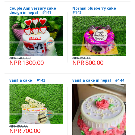
Couple Anniversary cake
Normal blueberry cake
design in nepal #141
#142
NPR 1400.00
NPR 850.00
NPR 1300.00
NPR 800.00
vanilla cake #143
vanilla cake in nepal #144
NPR 800.00
NPR 700.00