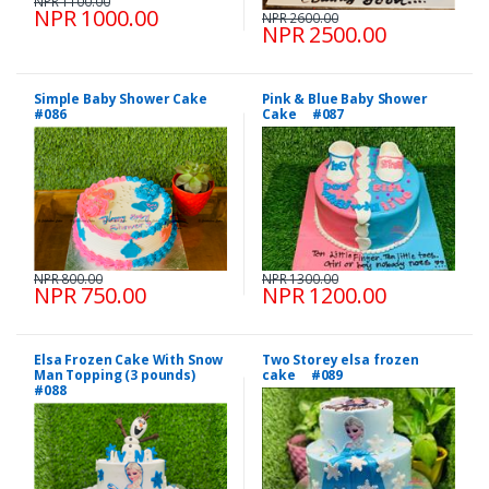
NPR 1100.00
NPR 1000.00
NPR 2600.00
NPR 2500.00
Simple Baby Shower Cake
Pink & Blue Baby Shower
#086
Cake #087
NPR 800.00
NPR 1300.00
NPR 750.00
NPR 1200.00
Elsa Frozen Cake With Snow
Two Storey elsa frozen
Man Topping (3 pounds)
cake #089
#088