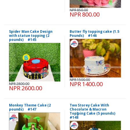
NPR 850.00
NPR 800.00
Spider Man Cake Design
Butter fly topping cake (1.5
with statue topping (2
Pounds) #146
pounds) #145
NPR 1500.00
NPR 1400.00
NPR 2800.00
NPR 2600.00
Monkey Theme Cake (2
Two Storey Cake With
pounds) #147
Chocolate & Macron
Top[ping Cake (5 pounds)
#148