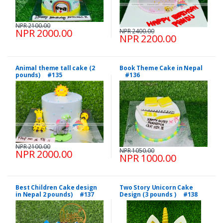
NPR 2100.00
NPR 2000.00
NPR 2400.00
NPR 2200.00
Animal theme tall cake (2
Book Theme Cake in Nepal
pounds) #135
#136
NPR 2100.00
NPR 1050.00
NPR 2000.00
NPR 1000.00
Best Children Cake design
Two Story Unicorn Cake
in Nepal 2 pounds) #137
Design (3 pounds ) #138