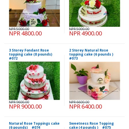
NPR 5000.00
NPR 5000.00
NPR 4800.00
NPR 4900.00
3 Storey Fondant Rose
2 Storey Natural Rose
topping cake (8 pounds)
topping cake (6 pounds )
#072
#073
NPR 9600.00
NPR 6600.00
NPR 9000.00
NPR 6400.00
Natural Rose Toppings cake
Sweetness Rose Topping
(6 pounds) #074
cake (4 pounds ) #075