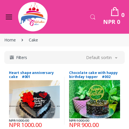
0
NPR 0
Home
Cake
Filters
Default sorting
Heart shape anniversary
Chocolate cake with happy
cake #001
birthday topper #002
NPR 1000.00
NPR 1000.00
NPR 1000.00
NPR 900.00