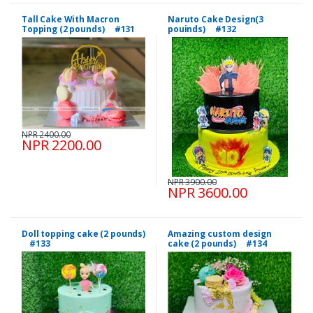
Tall Cake With Macron
Naruto Cake Design(3
Topping (2 pounds) #131
pouinds) #132
NPR 2400.00
NPR 2200.00
NPR 3900.00
NPR 3600.00
Doll topping cake (2 pounds)
Amazing custom design
#133
cake (2 pounds) #134