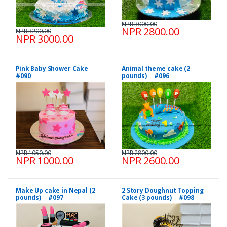
NPR 3000.00
NPR 2800.00
NPR 3200.00
NPR 3000.00
Pink Baby Shower Cake
Animal theme cake (2
#090
pounds) #096
NPR 1050.00
NPR 2800.00
NPR 1000.00
NPR 2600.00
Make Up cake in Nepal (2
2 Story Doughnut Topping
pounds) #097
Cake (3 pounds) #098