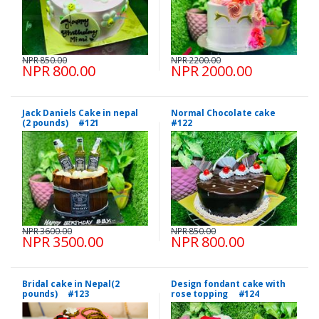
NPR 850.00
NPR 2200.00
NPR 800.00
NPR 2000.00
Jack Daniels Cake in nepal
Normal Chocolate cake
(2 pounds) #121
#122
NPR 3600.00
NPR 850.00
NPR 3500.00
NPR 800.00
Bridal cake in Nepal(2
Design fondant cake with
pounds) #123
rose topping #124