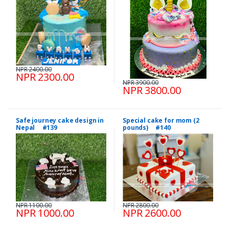
NPR 2400.00
NPR 2300.00
NPR 3900.00
NPR 3800.00
Safe journey cake design in
Special cake for mom (2
Nepal #139
pounds) #140
NPR 1100.00
NPR 2800.00
NPR 1000.00
NPR 2600.00