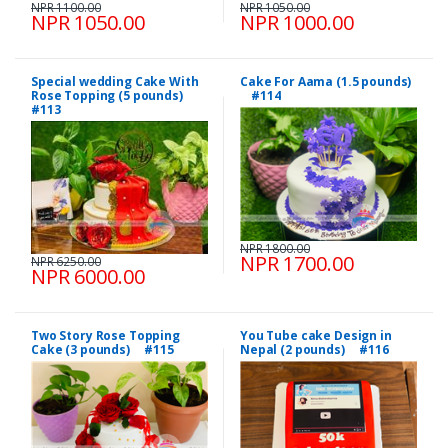
NPR 1100.00
NPR 1050.00
NPR 1050.00
NPR 1000.00
Special wedding Cake With
Cake For Aama (1.5 pounds)
Rose Topping (5 pounds)
#114
#113
NPR 1800.00
NPR 1700.00
NPR 6250.00
NPR 6000.00
Two Story Rose Topping
You Tube cake Design in
Cake (3 pounds) #115
Nepal (2 pounds) #116