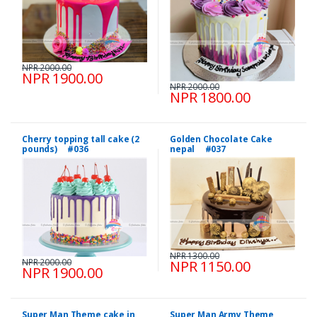
NPR 2000.00
NPR 1900.00
NPR 2000.00
NPR 1800.00
Cherry topping tall cake (2
Golden Chocolate Cake
pounds) #036
nepal #037
NPR 1300.00
NPR 2000.00
NPR 1150.00
NPR 1900.00
Super Man Theme cake in
Super Man Army Theme