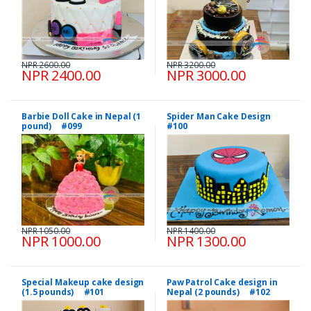
NPR 2600.00
NPR 3200.00
NPR 2400.00
NPR 3000.00
Barbie Doll Cake in Nepal (1
Spider Man Cake Design
pound) #099
#100
NPR 1050.00
NPR 1400.00
NPR 1000.00
NPR 1300.00
Special Makeup cake design
Paw Patrol Cake design in
(1.5 pounds) #101
Nepal (2 pounds) #102