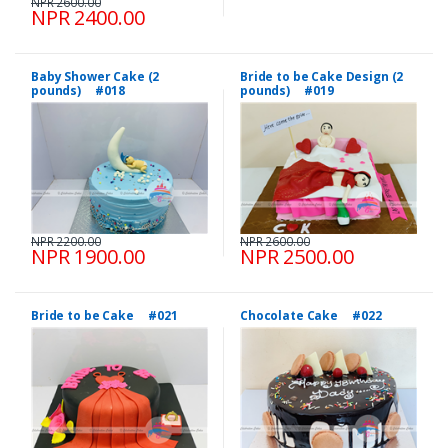
NPR 2600.00
NPR 2400.00
Baby Shower Cake (2
Bride to be Cake Design (2
pounds) #018
pounds) #019
NPR 2200.00
NPR 2600.00
NPR 1900.00
NPR 2500.00
Bride to be Cake #021
Chocolate Cake #022