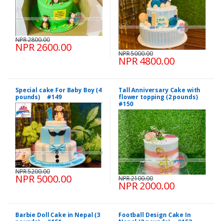
NPR 2800.00
NPR 2600.00
NPR 5000.00
NPR 4800.00
Special cake For Baby Boy (4
Tall Anniversary Cake with
pounds) #149
flower topping (2 pounds)
#150
NPR 5200.00
NPR 5000.00
NPR 2100.00
NPR 2000.00
Barbie Doll Cake in Nepal (3
Football Design Cake In