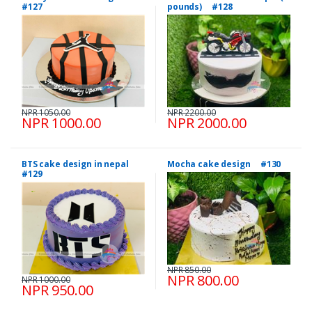
#127
pounds) #128
NPR 1050.00
NPR 2200.00
NPR 1000.00
NPR 2000.00
BTS cake design in nepal
Mocha cake design #130
#129
NPR 850.00
NPR 800.00
NPR 1000.00
NPR 950.00