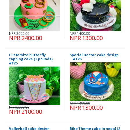
NPR 2600.00
NPR 1400.00
NPR 2400.00
NPR 1300.00
Customize butterfly
Special Doctor cake design
topping cake (2 pounds)
#126
#125
NPR 1400.00
NPR 1300.00
NPR 2300.00
NPR 2100.00
Volleyball cake design
Bike Theme cake in nepal (2