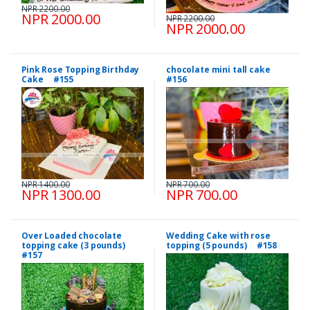
NPR 2200.00
NPR 2000.00
NPR 2200.00
NPR 2000.00
Pink Rose Topping Birthday
chocolate mini tall cake
Cake #155
#156
NPR 1400.00
NPR 700.00
NPR 1300.00
NPR 700.00
Over Loaded chocolate
Wedding Cake with rose
topping cake (3 pounds)
topping (5 pounds) #158
#157