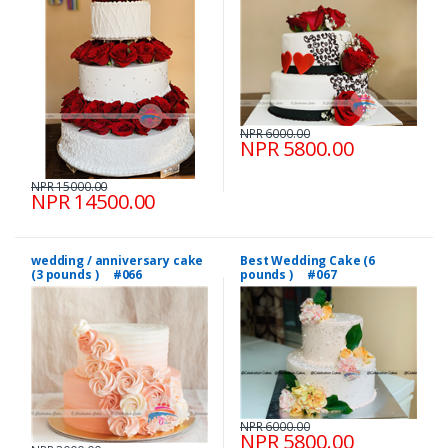
NPR 6000.00
NPR 5800.00
NPR 15000.00
NPR 14500.00
wedding / anniversary cake
Best Wedding Cake (6
(3 pounds ) #066
pounds ) #067
NPR 6000.00
NPR 5800.00