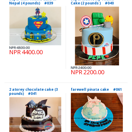
Nepal (4 pounds) #039
Cake (2 pounds ) #040
NPR 4800.00
NPR 4400.00
NPR 2400.00
NPR 2200.00
2 atorey chocolate cake (3
farewell pinata cake #061
pounds) #041