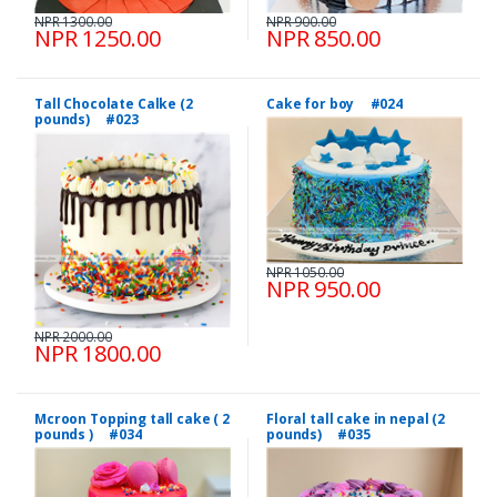
NPR 1300.00
NPR 900.00
NPR 1250.00
NPR 850.00
Tall Chocolate Calke (2
Cake for boy #024
pounds) #023
NPR 1050.00
NPR 950.00
NPR 2000.00
NPR 1800.00
Mcroon Topping tall cake ( 2
Floral tall cake in nepal (2
pounds ) #034
pounds) #035