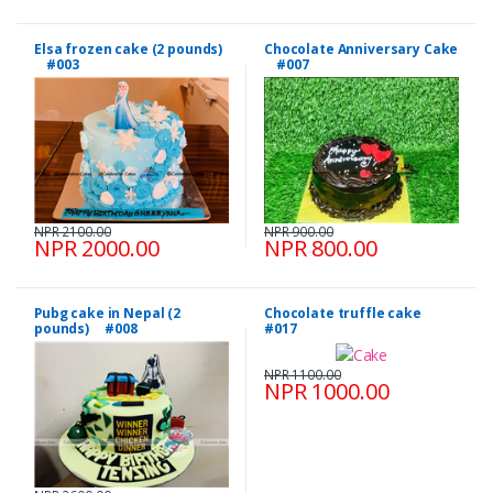
Elsa frozen cake (2 pounds)
Chocolate Anniversary Cake
#003
#007
NPR 2100.00
NPR 900.00
NPR 2000.00
NPR 800.00
Pubg cake in Nepal (2
Chocolate truffle cake
pounds) #008
#017
NPR 1100.00
NPR 1000.00