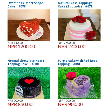
Sweetness Heart Shape
Natural Rose Toppings
Cake #078
Cake (2 pounds) #079
NPR 1300.00
NPR 2600.00
NPR 1200.00
NPR 2400.00
Normal chocolate Heart
Purple cake with Red Rose
Topping Cake #080
topping #081
NPR 900.00
NPR 1000.00
NPR 850.00
NPR 900.00