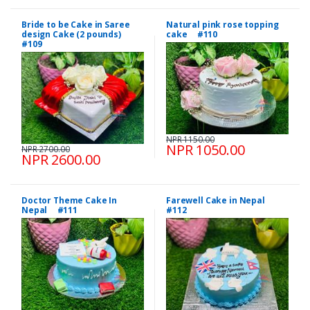
Bride to be Cake in Saree
Natural pink rose topping
design Cake (2 pounds)
cake #110
#109
NPR 1150.00
NPR 1050.00
NPR 2700.00
NPR 2600.00
Doctor Theme Cake In
Farewell Cake in Nepal
Nepal #111
#112