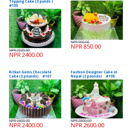
Topping Cake (3 punds )
#105
NPR 900.00
NPR 850.00
NPR 2500.00
NPR 2400.00
Kitkat Gems Chocolate
Fashion Designer Cake In
Cake (2 pounds) #107
Nepal (2 pounds) #108
NPR 2600.00
NPR 2800.00
NPR 2400.00
NPR 2600.00