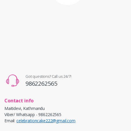
Got questions? Call us 24/7!
9862262565
Contact info
Maitidevi, Kathmandu
Viber/ Whatsapp - 9862262565
Email:
celebrationcake222@gmail.com