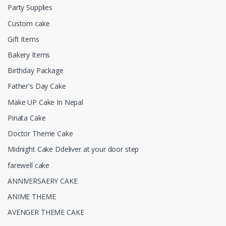
Party Supplies
Custom cake
Gift Items
Bakery Items
Birthday Package
Father's Day Cake
Make UP Cake In Nepal
Pinata Cake
Doctor Theme Cake
Midnight Cake Ddeliver at your door step
farewell cake
ANNIVERSAERY CAKE
ANIME THEME
AVENGER THEME CAKE