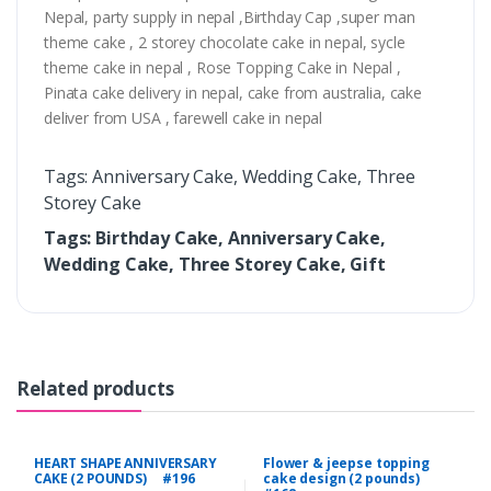
Nepal, party supply in nepal ,Birthday Cap ,super man
theme cake , 2 storey chocolate cake in nepal, sycle
theme cake in nepal , Rose Topping Cake in Nepal ,
Pinata cake delivery in nepal, cake from australia, cake
deliver from USA , farewell cake in nepal
Tags: Anniversary Cake, Wedding Cake, Three
Storey Cake
Tags: Birthday Cake, Anniversary Cake,
Wedding Cake, Three Storey Cake, Gift
Related products
HEART SHAPE ANNIVERSARY
Flower & jeepse topping
CAKE (2 POUNDS) #196
cake design (2 pounds)