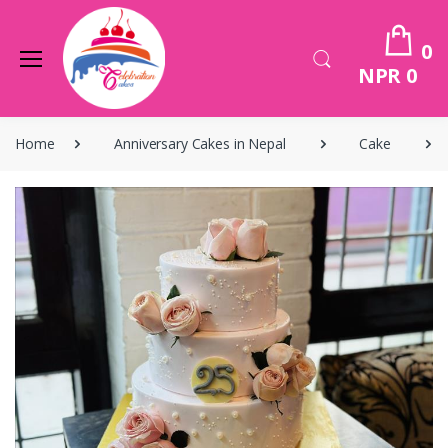
0
NPR 0
Home
Anniversary Cakes in Nepal
Cake