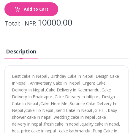
Add to Cart
10000.00
Total: NPR
Description
Best cake in Nepal , Birthday Cake in Nepal ,Design Cake
InNepal , Anniversary Cake In Nepal ,Urgent Cake
Delivery In Nepal ,Cake Delivery In Kathmandu ,Cake
Delivery In Bhaktapur ,Cake Delivery In lalitpur , Design
Cake In Nepal ,Cake Near Me ,Surprise Cake Delivery In
Nepal ,Cake To Nepal ,Send Cake In Nepal ,GIFT , baby
shower cake in nepal ,wedding cake in nepal ,cake
delivery in nepal ,fresh cake in nepal ,quality cake in nepal,
best price cake in nepal , cake kathmandu ,Pubg Cake In