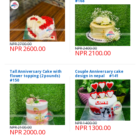
#168
NPR 2700.00
NPR 2600.00
NPR 2400.00
NPR 2100.00
Tall Anniversary Cake with
Couple Anniversary cake
flower topping (2 pounds)
design in nepal #141
#150
NPR 1400.00
NPR 1300.00
NPR 2100.00
NPR 2000.00