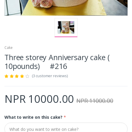
Cake
Three storey Anniversary cake (
10pounds) #216
(3 customer reviews)
NPR 10000.00
NPR 11000.00
What to write on this cake?
*