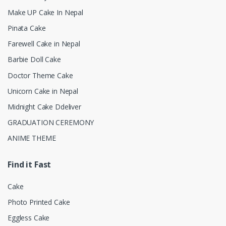
Make UP Cake In Nepal
Pinata Cake
Farewell Cake in Nepal
Barbie Doll Cake
Doctor Theme Cake
Unicorn Cake in Nepal
Midnight Cake Ddeliver
GRADUATION CEREMONY
ANIME THEME
Find it Fast
Cake
Photo Printed Cake
Eggless Cake