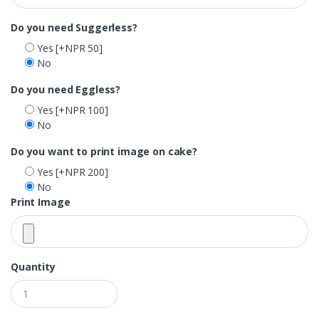
Do you need Suggerless?
Yes
[+NPR 50]
No
Do you need Eggless?
Yes
[+NPR 100]
No
Do you want to print image on cake?
Yes
[+NPR 200]
No
Print Image
Quantity