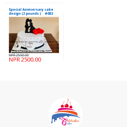
Special Anniversary cake
design (2 pounds ) #083
NPR 2500.00
NPR 2500.00