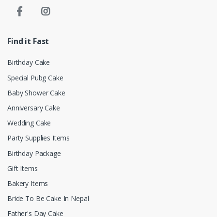
Find it Fast
Birthday Cake
Special Pubg Cake
Baby Shower Cake
Anniversary Cake
Wedding Cake
Party Supplies Items
Birthday Package
Gift Items
Bakery Items
Bride To Be Cake In Nepal
Father's Day Cake