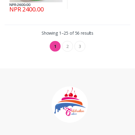
NPR 2600.00
NPR 2400.00
Showing 1–25 of 56 results
1
2
3