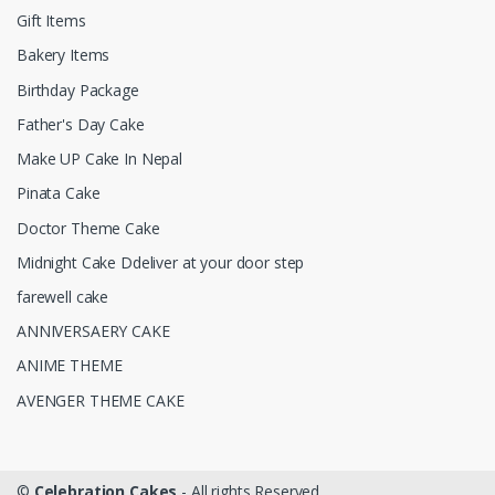
Gift Items
Bakery Items
Birthday Package
Father's Day Cake
Make UP Cake In Nepal
Pinata Cake
Doctor Theme Cake
Midnight Cake Ddeliver at your door step
farewell cake
ANNIVERSAERY CAKE
ANIME THEME
AVENGER THEME CAKE
©
Celebration Cakes
- All rights Reserved