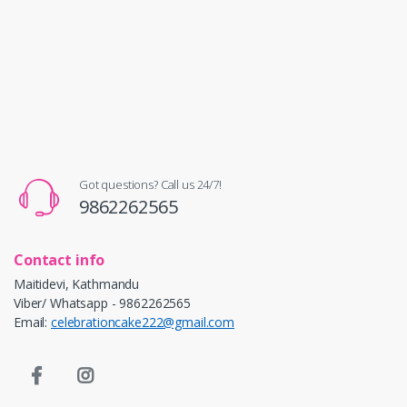
Got questions? Call us 24/7!
9862262565
Contact info
Maitidevi, Kathmandu
Viber/ Whatsapp - 9862262565
Email:
celebrationcake222@gmail.com