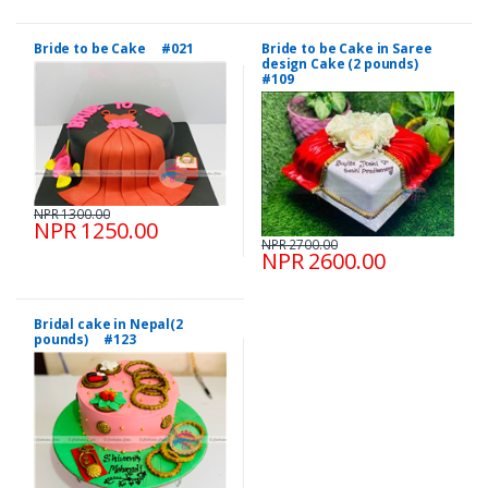
Bride to be Cake #021
Bride to be Cake in Saree
design Cake (2 pounds)
#109
NPR 1300.00
NPR 1250.00
NPR 2700.00
NPR 2600.00
Bridal cake in Nepal(2
pounds) #123