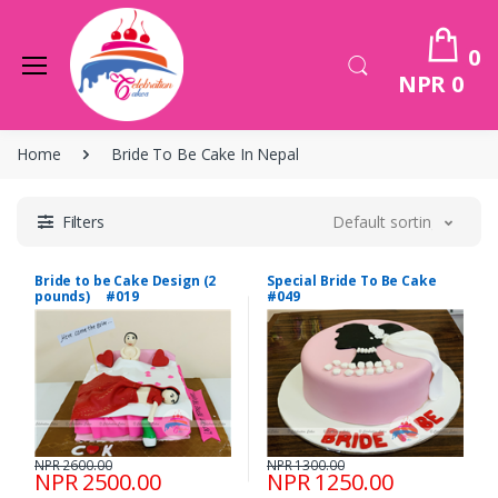
0
NPR 0
Home
Bride To Be Cake In Nepal
Filters
Default sorting
Bride to be Cake Design (2
Special Bride To Be Cake
pounds) #019
#049
NPR 2600.00
NPR 1300.00
NPR 2500.00
NPR 1250.00