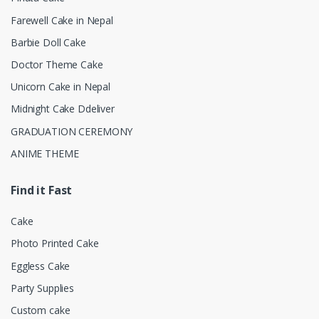
Farewell Cake in Nepal
Barbie Doll Cake
Doctor Theme Cake
Unicorn Cake in Nepal
Midnight Cake Ddeliver
GRADUATION CEREMONY
ANIME THEME
Find it Fast
Cake
Photo Printed Cake
Eggless Cake
Party Supplies
Custom cake