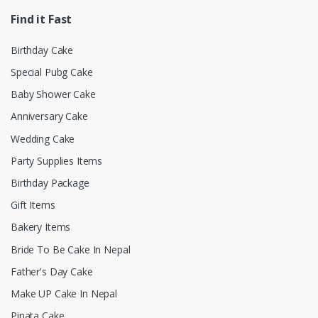
Find it Fast
Birthday Cake
Special Pubg Cake
Baby Shower Cake
Anniversary Cake
Wedding Cake
Party Supplies Items
Birthday Package
Gift Items
Bakery Items
Bride To Be Cake In Nepal
Father's Day Cake
Make UP Cake In Nepal
Pinata Cake