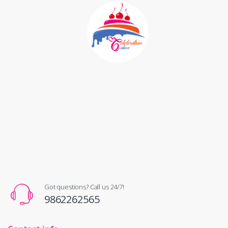
Got questions? Call us 24/7!
9862262565