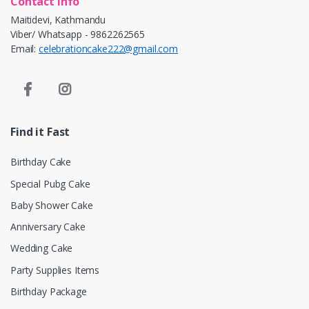
Contact info
Maitidevi, Kathmandu
Viber/ Whatsapp - 9862262565
Email:
celebrationcake222@gmail.com
Find it Fast
Birthday Cake
Special Pubg Cake
Baby Shower Cake
Anniversary Cake
Wedding Cake
Party Supplies Items
Birthday Package