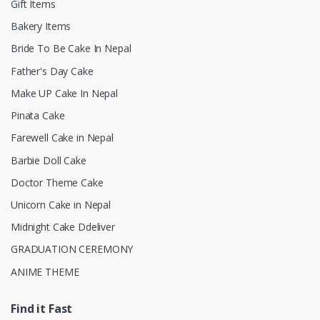
Gift Items
Bakery Items
Bride To Be Cake In Nepal
Father's Day Cake
Make UP Cake In Nepal
Pinata Cake
Farewell Cake in Nepal
Barbie Doll Cake
Doctor Theme Cake
Unicorn Cake in Nepal
Midnight Cake Ddeliver
GRADUATION CEREMONY
ANIME THEME
Find it Fast