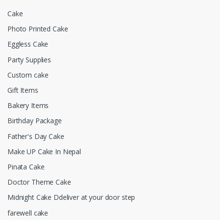
Cake
Photo Printed Cake
Eggless Cake
Party Supplies
Custom cake
Gift Items
Bakery Items
Birthday Package
Father's Day Cake
Make UP Cake In Nepal
Pinata Cake
Doctor Theme Cake
Midnight Cake Ddeliver at your door step
farewell cake