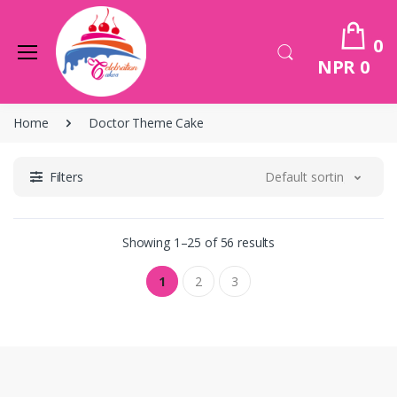
0
NPR 0
Home
Doctor Theme Cake
Filters
Default sorting
Showing 1–25 of 56 results
1
2
3