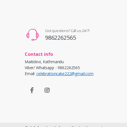
Got questions? Call us 24/7!
9862262565
Contact info
Maitidevi, Kathmandu
Viber/ Whatsapp - 9862262565
Email:
celebrationcake222@gmail.com