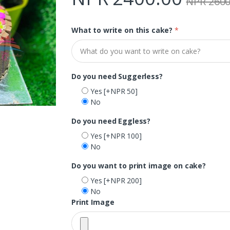
NPR 2600
What to write on this cake?
*
Do you need Suggerless?
Yes
[+NPR 50]
No
Do you need Eggless?
Yes
[+NPR 100]
No
Do you want to print image on cake?
Yes
[+NPR 200]
No
Print Image