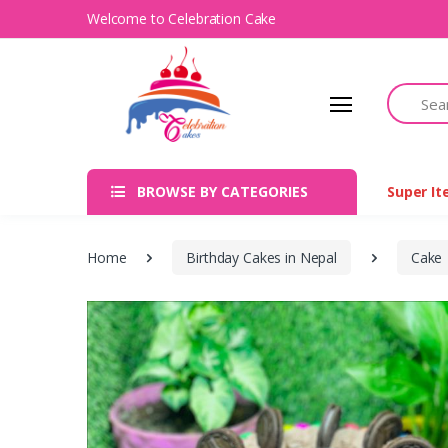
Welcome to Celebration Cake
Search
BROWSE BY CATEGORIES
Super I
Home
Birthday Cakes in Nepal
Cake