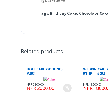
,night cake deliver
Tags: Birthday Cake, Chocolate Cak
Related products
DOLL CAKE (2POUND)
WEDDIN CAKE 
#253
5TIER #252
NPR 2200.00
NPR 18500.00
NPR 2000.00
NPR 18000