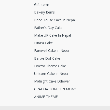
Gift Items
Bakery Items
Bride To Be Cake In Nepal
Father's Day Cake
Make UP Cake In Nepal
Pinata Cake
Farewell Cake in Nepal
Barbie Doll Cake
Doctor Theme Cake
Unicorn Cake in Nepal
Midnight Cake Ddeliver
GRADUATION CEREMONY
ANIME THEME