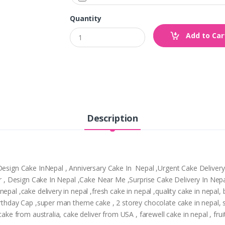
Quantity
Add to Car
Description
,Design Cake InNepal , Anniversary Cake In Nepal ,Urgent Cake Deliver
tpur , Design Cake In Nepal ,Cake Near Me ,Surprise Cake Delivery In N
epal ,cake delivery in nepal ,fresh cake in nepal ,quality cake in nepal
Birthday Cap ,super man theme cake , 2 storey chocolate cake in nepal,
cake from australia, cake deliver from USA , farewell cake in nepal , frui