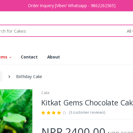
Order Inquery [Viber/ Whatsapp - 9862262565]
All
tems
Contact
About
Birthday Cake
Cake
Kitkat Gems Chocolate Ca
(3 customer reviews)
NPR 2400.00