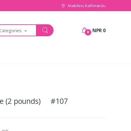
Maitidevi, Kathmandu
NPR 0
 Categories
0
ke (2 pounds) #107