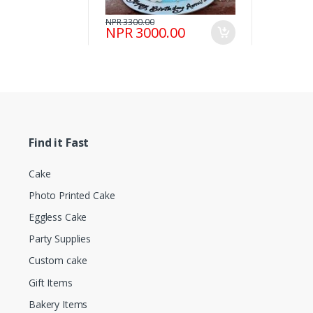
NPR 3300.00
NPR 3000.00
Find it Fast
Cake
Photo Printed Cake
Eggless Cake
Party Supplies
Custom cake
Gift Items
Bakery Items