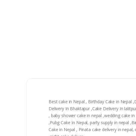
Best cake in Nepal , Birthday Cake in Nepal 
Delivery In Bhaktapur ,Cake Delivery In lali
, baby shower cake in nepal ,wedding cake in n
,Pubg Cake In Nepal, party supply in nepal ,
Cake in Nepal , Pinata cake delivery in nepal, 