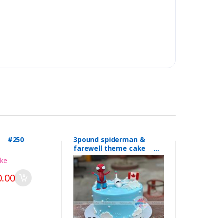
l #250
3pound spiderman &
farewell theme cake
#249
.00