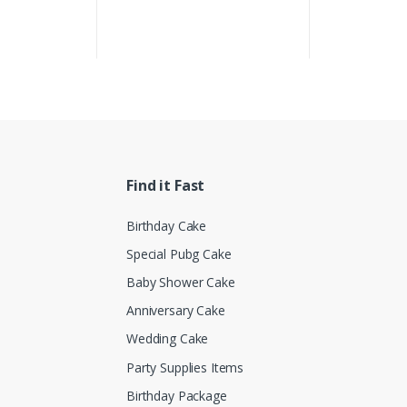
Find it Fast
Birthday Cake
Special Pubg Cake
Baby Shower Cake
Anniversary Cake
Wedding Cake
Party Supplies Items
Birthday Package