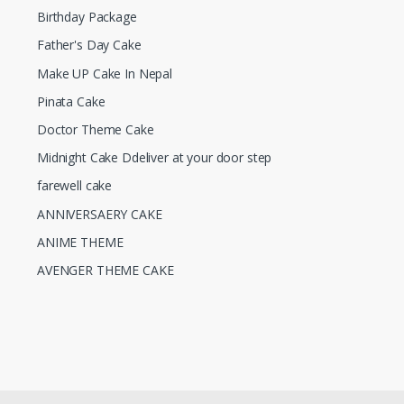
Birthday Package
Father's Day Cake
Make UP Cake In Nepal
Pinata Cake
Doctor Theme Cake
Midnight Cake Ddeliver at your door step
farewell cake
ANNIVERSAERY CAKE
ANIME THEME
AVENGER THEME CAKE