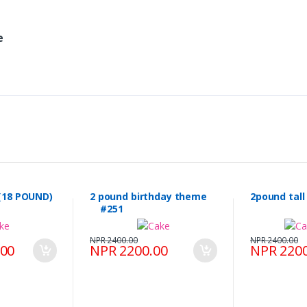
e
(18 POUND)
2 pound birthday theme
2pound tal
#251
NPR 2400.00
NPR 2400.00
.00
NPR 2200.00
NPR 2200