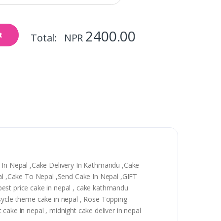
2400.00
t
Total: NPR
y In Nepal ,Cake Delivery In Kathmandu ,Cake
epal ,Cake To Nepal ,Send Cake In Nepal ,GIFT
, best price cake in nepal , cake kathmandu
 sycle theme cake in nepal , Rose Topping
t cake in nepal , midnight cake deliver in nepal