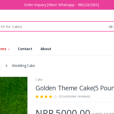
Order Inquery [Viber/ Whatsapp - 9862262565]
All
tems
Contact
About
Wedding Cake
Cake
Golden Theme Cake(5 Po
(3 customer reviews)
NPR 5000.00