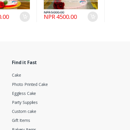
NPR 5000.00
.00
NPR 4500.00
Find it Fast
Cake
Photo Printed Cake
Eggless Cake
Party Supplies
Custom cake
Gift Items
Bakery Items