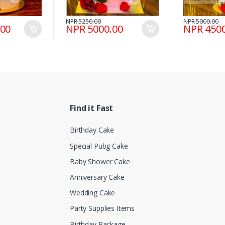
NPR 5250.00
NPR 5000.00
.00
NPR 5000.00
NPR 4500
Find it Fast
Birthday Cake
Special Pubg Cake
Baby Shower Cake
Anniversary Cake
Wedding Cake
Party Supplies Items
Birthday Package