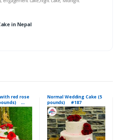
al, engagement cake,night cake, Midnight
ake in Nepal
with red rose
Normal Wedding Cake (5
5 pounds)
pounds) #187