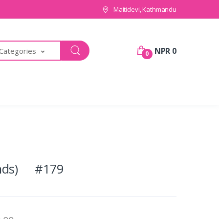
Maitidevi, Kathmandu
NPR 0
 Categories
0
unds) #179