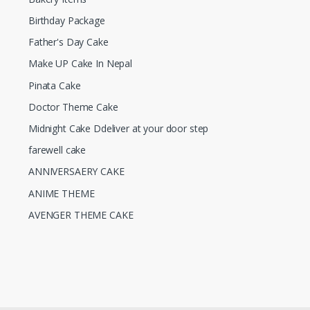
Birthday Package
Father's Day Cake
Make UP Cake In Nepal
Pinata Cake
Doctor Theme Cake
Midnight Cake Ddeliver at your door step
farewell cake
ANNIVERSAERY CAKE
ANIME THEME
AVENGER THEME CAKE