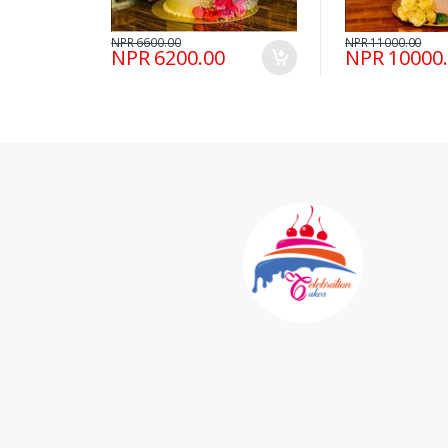
NPR 6600.00
NPR 11000.00
NPR 6200.00
NPR 10000