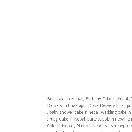
Best cake in Nepal , Birthday Cake in Nepal 
Delivery In Bhaktapur ,Cake Delivery In lali
, baby shower cake in nepal ,wedding cake in n
,Pubg Cake In Nepal, party supply in nepal ,
Cake in Nepal , Pinata cake delivery in nepal, 