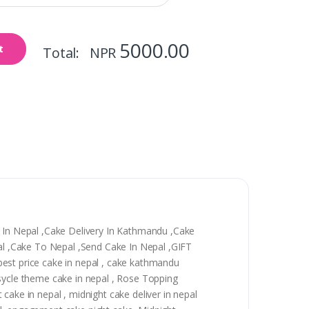
5000.00
t
Total: NPR
y In Nepal ,Cake Delivery In Kathmandu ,Cake
epal ,Cake To Nepal ,Send Cake In Nepal ,GIFT
, best price cake in nepal , cake kathmandu
 sycle theme cake in nepal , Rose Topping
t cake in nepal , midnight cake deliver in nepal