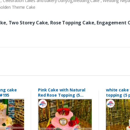
ery , Celebration cakes and bakery Udhyog,Wedding Cake , Wedding Nep
,Golden Theme Cake
ake, Two Storey Cake, Rose Topping Cake, Engagement C
ing cake
Pink Cake with Natural
white cake 
#195
Red Rose Topping (5
topping (
pounds0 #189
#188