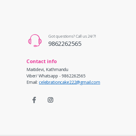
Got questions? Call us 24/7!
9862262565
Contact info
Maitidevi, Kathmandu
Viber/ Whatsapp - 9862262565
Email:
celebrationcake222@gmail.com