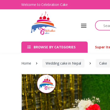
Welcome to Celebration Cake
Search
BROWSE BY CATEGORIES
Super I
Home
Wedding cake in Nepal
Cake