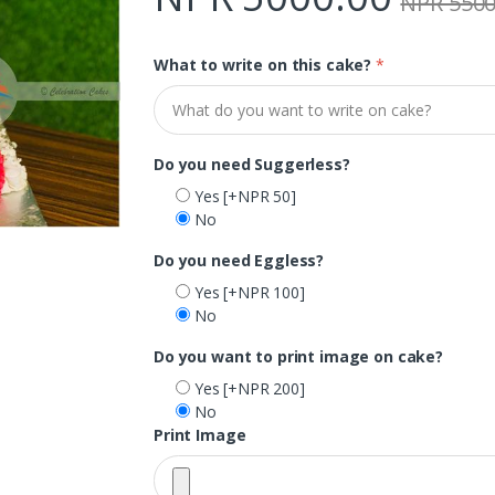
NPR 5500
What to write on this cake?
*
Do you need Suggerless?
Yes
[+NPR 50]
No
Do you need Eggless?
Yes
[+NPR 100]
No
Do you want to print image on cake?
Yes
[+NPR 200]
No
Print Image