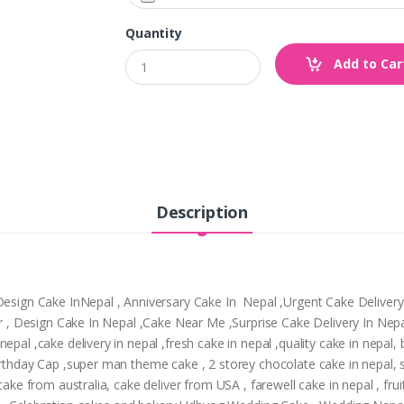
Quantity
Add to Car
Description
,Design Cake InNepal , Anniversary Cake In Nepal ,Urgent Cake Deliver
tpur , Design Cake In Nepal ,Cake Near Me ,Surprise Cake Delivery In N
epal ,cake delivery in nepal ,fresh cake in nepal ,quality cake in nepal
Birthday Cap ,super man theme cake , 2 storey chocolate cake in nepal,
cake from australia, cake deliver from USA , farewell cake in nepal , frui