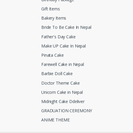
Gift Items
Bakery Items
Bride To Be Cake In Nepal
Father's Day Cake
Make UP Cake In Nepal
Pinata Cake
Farewell Cake in Nepal
Barbie Doll Cake
Doctor Theme Cake
Unicorn Cake in Nepal
Midnight Cake Ddeliver
GRADUATION CEREMONY
ANIME THEME