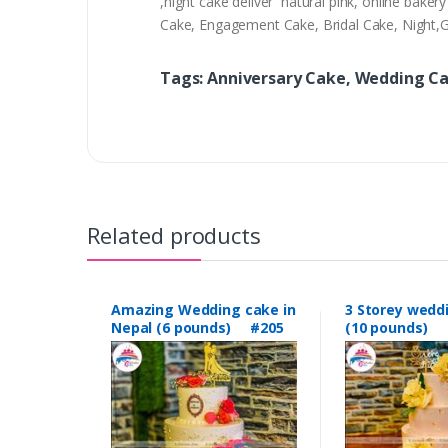
,night cake deliver natural pink, online bak
Cake, Engagement Cake, Bridal Cake, Night
Tags: Anniversary Cake, Wedding C
Related products
Amazing Wedding cake in
3 Storey wedd
Nepal (6 pounds) #205
(10 pounds) 