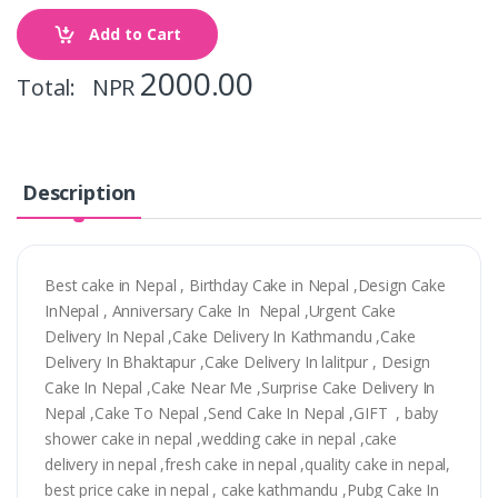
Add to Cart
2000.00
Total: NPR
Description
Best cake in Nepal , Birthday Cake in Nepal ,Design Cake
InNepal , Anniversary Cake In Nepal ,Urgent Cake
Delivery In Nepal ,Cake Delivery In Kathmandu ,Cake
Delivery In Bhaktapur ,Cake Delivery In lalitpur , Design
Cake In Nepal ,Cake Near Me ,Surprise Cake Delivery In
Nepal ,Cake To Nepal ,Send Cake In Nepal ,GIFT , baby
shower cake in nepal ,wedding cake in nepal ,cake
delivery in nepal ,fresh cake in nepal ,quality cake in nepal,
best price cake in nepal , cake kathmandu ,Pubg Cake In