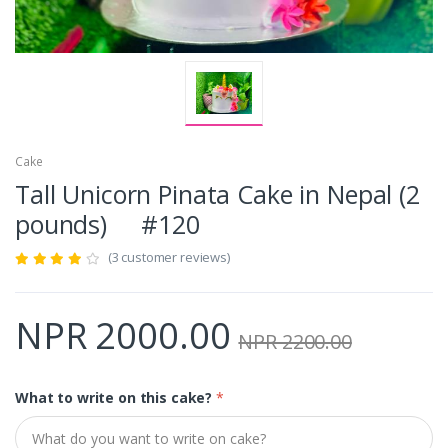
Cake
Tall Unicorn Pinata Cake in Nepal (2
pounds) #120
(3 customer reviews)
NPR 2000.00
NPR 2200.00
What to write on this cake?
*