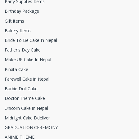
Party Supplies Items
Birthday Package
Gift Items
Bakery Items
Bride To Be Cake In Nepal
Father's Day Cake
Make UP Cake In Nepal
Pinata Cake
Farewell Cake in Nepal
Barbie Doll Cake
Doctor Theme Cake
Unicorn Cake in Nepal
Midnight Cake Ddeliver
GRADUATION CEREMONY
ANIME THEME