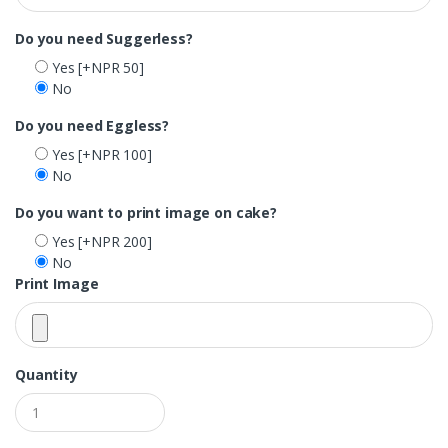
Do you need Suggerless?
Yes
[+NPR 50]
No
Do you need Eggless?
Yes
[+NPR 100]
No
Do you want to print image on cake?
Yes
[+NPR 200]
No
Print Image
Quantity