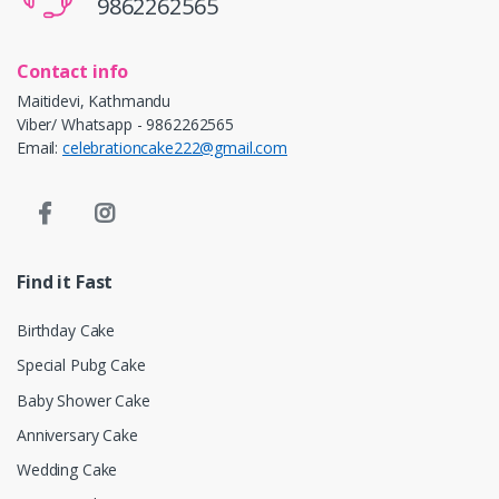
9862262565
Contact info
Maitidevi, Kathmandu
Viber/ Whatsapp - 9862262565
Email:
celebrationcake222@gmail.com
Find it Fast
Birthday Cake
Special Pubg Cake
Baby Shower Cake
Anniversary Cake
Wedding Cake