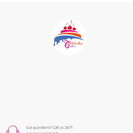
Got questions? Call us 24/7!