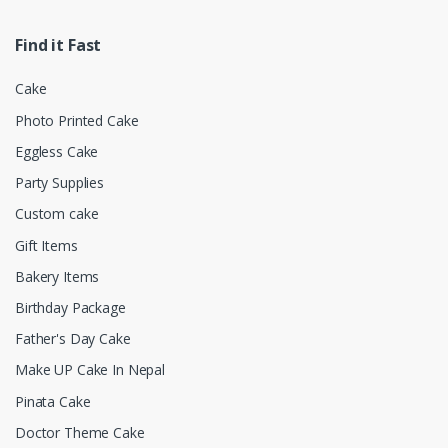
Find it Fast
Cake
Photo Printed Cake
Eggless Cake
Party Supplies
Custom cake
Gift Items
Bakery Items
Birthday Package
Father's Day Cake
Make UP Cake In Nepal
Pinata Cake
Doctor Theme Cake