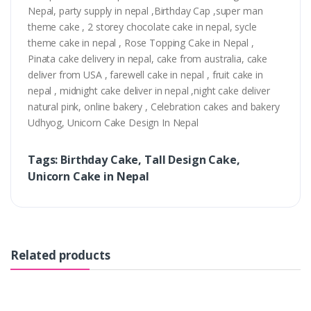
Nepal, party supply in nepal ,Birthday Cap ,super man
theme cake , 2 storey chocolate cake in nepal, sycle
theme cake in nepal , Rose Topping Cake in Nepal ,
Pinata cake delivery in nepal, cake from australia, cake
deliver from USA , farewell cake in nepal , fruit cake in
nepal , midnight cake deliver in nepal ,night cake deliver
natural pink, online bakery , Celebration cakes and bakery
Udhyog, Unicorn Cake Design In Nepal
Tags: Birthday Cake, Tall Design Cake,
Unicorn Cake in Nepal
Related products