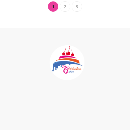
1
2
3