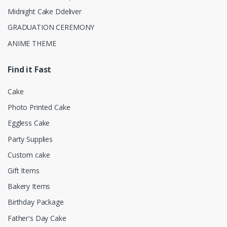
Midnight Cake Ddeliver
GRADUATION CEREMONY
ANIME THEME
Find it Fast
Cake
Photo Printed Cake
Eggless Cake
Party Supplies
Custom cake
Gift Items
Bakery Items
Birthday Package
Father's Day Cake