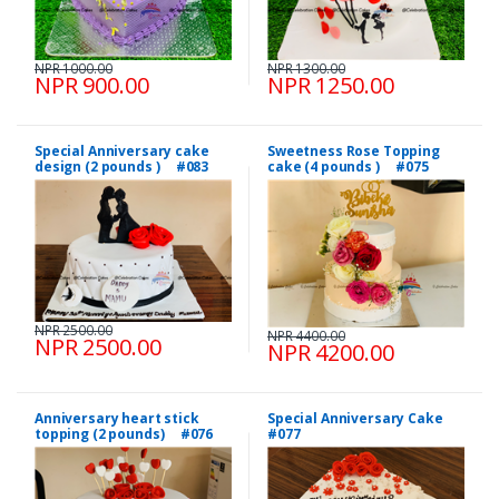
NPR 1000.00
NPR 1300.00
NPR 900.00
NPR 1250.00
Special Anniversary cake
Sweetness Rose Topping
design (2 pounds ) #083
cake (4 pounds ) #075
NPR 2500.00
NPR 4400.00
NPR 2500.00
NPR 4200.00
Anniversary heart stick
Special Anniversary Cake
topping (2 pounds) #076
#077