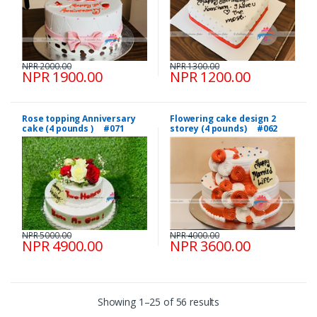
NPR 2000.00
NPR 1300.00
NPR 1900.00
NPR 1200.00
Rose topping Anniversary
Flowering cake design 2
cake (4 pounds ) #071
storey (4 pounds) #062
NPR 5000.00
NPR 4000.00
NPR 4900.00
NPR 3600.00
Showing 1–25 of 56 results