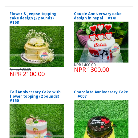
Flower & jeepse topping
Couple Anniversary cake
cake design (2 pounds)
design in nepal #141
#168
NPR 1400.00
NPR 1300.00
NPR 2400.00
NPR 2100.00
Tall Anniversary Cake with
Chocolate Anniversary Cake
flower topping (2 pounds)
#007
#150