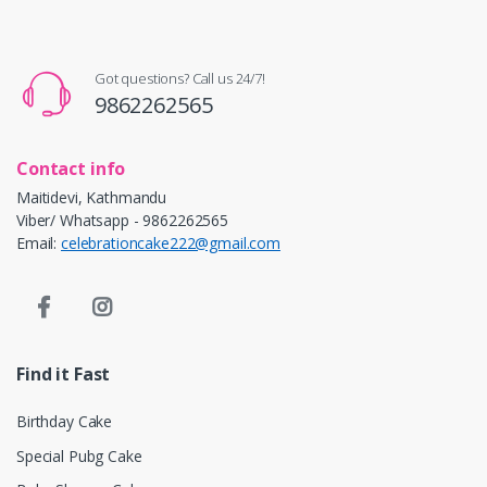
Got questions? Call us 24/7!
9862262565
Contact info
Maitidevi, Kathmandu
Viber/ Whatsapp - 9862262565
Email:
celebrationcake222@gmail.com
Find it Fast
Birthday Cake
Special Pubg Cake