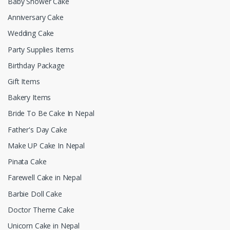
Baby Shower Cake
Anniversary Cake
Wedding Cake
Party Supplies Items
Birthday Package
Gift Items
Bakery Items
Bride To Be Cake In Nepal
Father's Day Cake
Make UP Cake In Nepal
Pinata Cake
Farewell Cake in Nepal
Barbie Doll Cake
Doctor Theme Cake
Unicorn Cake in Nepal