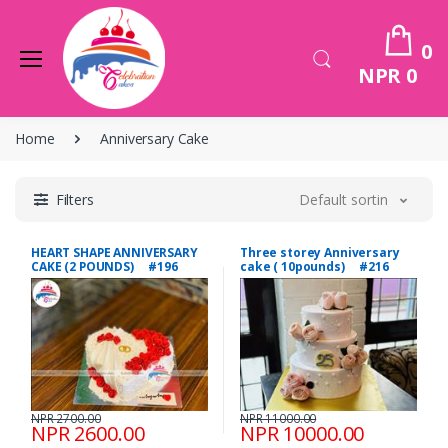
0
NPR 0
Home
Anniversary Cake
Filters
Default sorting
HEART SHAPE ANNIVERSARY
Three storey Anniversary
CAKE (2 POUNDS) #196
cake ( 10pounds) #216
NPR 2700.00
NPR 11000.00
NPR 2600.00
NPR 10000.00