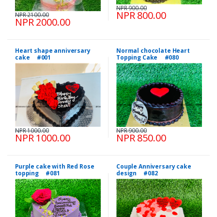
NPR 900.00
NPR 800.00
NPR 2100.00
NPR 2000.00
Heart shape anniversary
Normal chocolate Heart
cake #001
Topping Cake #080
NPR 1000.00
NPR 900.00
NPR 1000.00
NPR 850.00
Purple cake with Red Rose
Couple Anniversary cake
topping #081
design #082