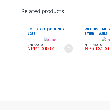
Related products
DOLL CAKE (2POUND)
WEDDIN CAKE 
#253
5TIER #252
NPR 2200.00
NPR 18500.00
NPR 2000.00
NPR 18000