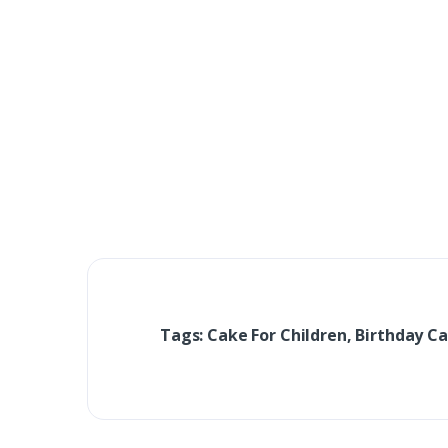
Tags: Cake For Children, Birthday Ca