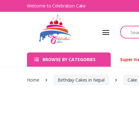
Welcome to Celebration Cake
Search
BROWSE BY CATEGORIES
Super I
Home
Birthday Cakes in Nepal
Cake