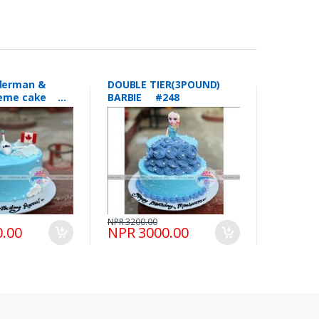
DOUBLE TIER(3POUND)
theme cake
BARBIE #248
NPR 3200.00
.00
NPR 3000.00