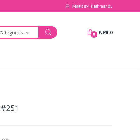
Maitidevi, Kathmandu
NPR 0
 Categories
0
 #251