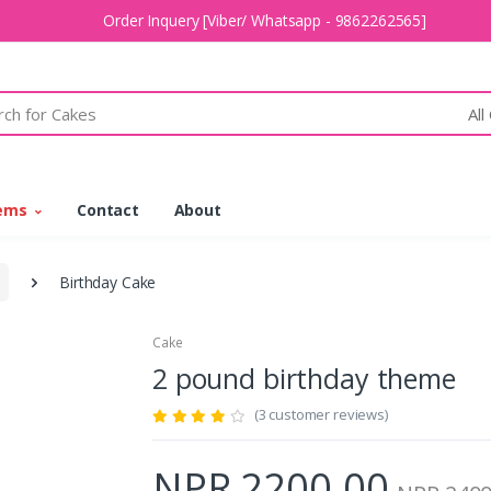
Order Inquery [Viber/ Whatsapp - 9862262565]
All
tems
Contact
About
Birthday Cake
Cake
2 pound birthday theme
(3 customer reviews)
NPR 2200.00