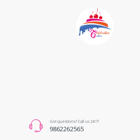
Got questions? Call us 24/7!
9862262565