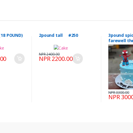
(18 POUND)
2pound tall #250
3pound spiderman &
farewell 
#249
NPR 2400.00
.00
NPR 2200.00
NPR 3300.00
NPR 3000