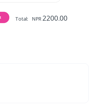
2200.00
t
Total: NPR