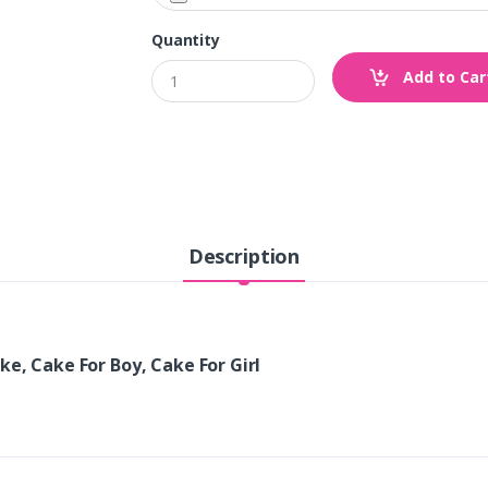
Quantity
Add to Car
Description
ke, Cake For Boy, Cake For Girl