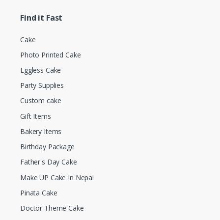
Find it Fast
Cake
Photo Printed Cake
Eggless Cake
Party Supplies
Custom cake
Gift Items
Bakery Items
Birthday Package
Father's Day Cake
Make UP Cake In Nepal
Pinata Cake
Doctor Theme Cake