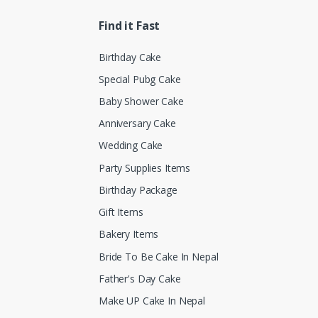
Find it Fast
Birthday Cake
Special Pubg Cake
Baby Shower Cake
Anniversary Cake
Wedding Cake
Party Supplies Items
Birthday Package
Gift Items
Bakery Items
Bride To Be Cake In Nepal
Father's Day Cake
Make UP Cake In Nepal