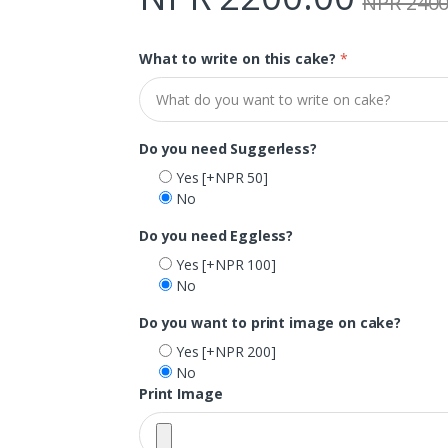
NPR 2400
What to write on this cake?
*
Do you need Suggerless?
Yes
[+NPR 50]
No
Do you need Eggless?
Yes
[+NPR 100]
No
Do you want to print image on cake?
Yes
[+NPR 200]
No
Print Image