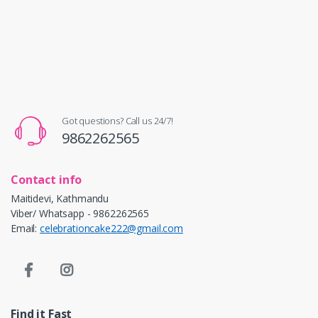
Got questions? Call us 24/7!
9862262565
Contact info
Maitidevi, Kathmandu
Viber/ Whatsapp - 9862262565
Email:
celebrationcake222@gmail.com
Find it Fast