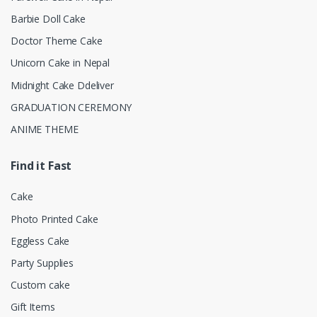
Barbie Doll Cake
Doctor Theme Cake
Unicorn Cake in Nepal
Midnight Cake Ddeliver
GRADUATION CEREMONY
ANIME THEME
Find it Fast
Cake
Photo Printed Cake
Eggless Cake
Party Supplies
Custom cake
Gift Items