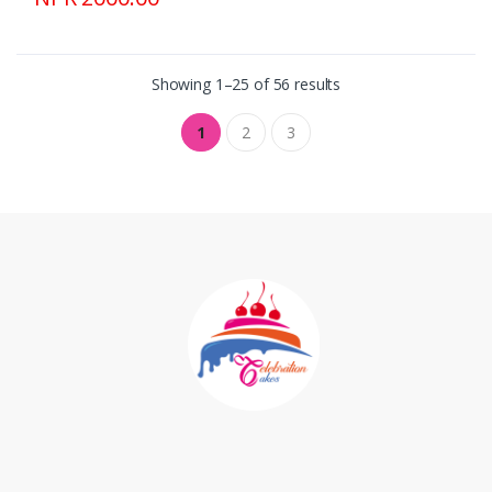
Showing 1–25 of 56 results
1
2
3