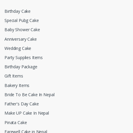
Birthday Cake
Special Pubg Cake
Baby Shower Cake
Anniversary Cake
Wedding Cake
Party Supplies Items
Birthday Package
Gift Items
Bakery Items
Bride To Be Cake In Nepal
Father's Day Cake
Make UP Cake In Nepal
Pinata Cake
Farewell Cake in Nepal