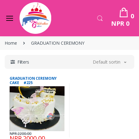
0
NPR 0
Home
GRADUATION CEREMONY
Filters
Default sorting
GRADUATION CEREMONY
CAKE #225
NPR 2200.00
NPR 2000.00