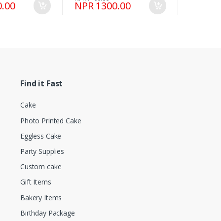
.00
NPR 1300.00
Find it Fast
Cake
Photo Printed Cake
Eggless Cake
Party Supplies
Custom cake
Gift Items
Bakery Items
Birthday Package