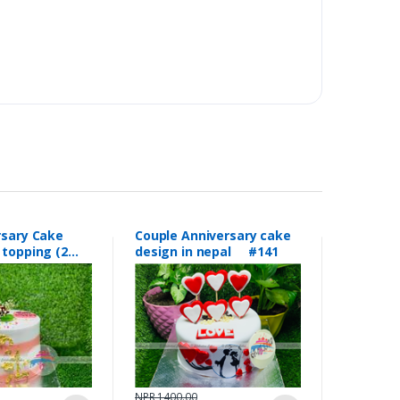
rsary Cake
Couple Anniversary cake
 topping (2
design in nepal #141
150
NPR 1400.00