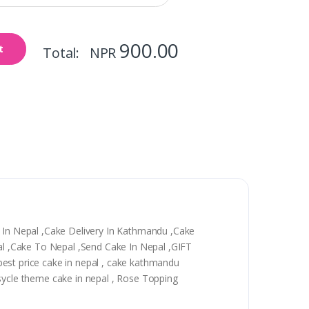
900.00
t
Total: NPR
y In Nepal ,Cake Delivery In Kathmandu ,Cake
epal ,Cake To Nepal ,Send Cake In Nepal ,GIFT
, best price cake in nepal , cake kathmandu
 sycle theme cake in nepal , Rose Topping