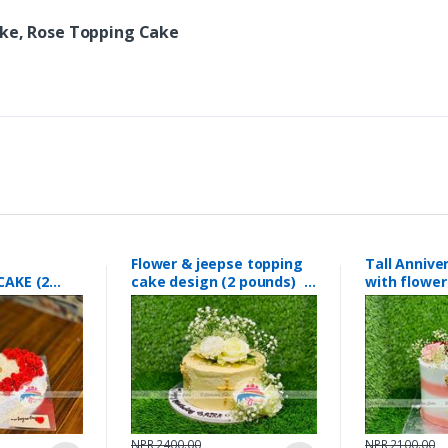
ake, Rose Topping Cake
Flower & jeepse topping
Tall Annive
CAKE (2
cake design (2 pounds)
with flower
96
#168
pounds) #
NPR 2400.00
NPR 2100.00