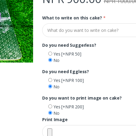
NPR 1000.0
What to write on this cake?
*
Do you need Suggerless?
Yes
[+NPR 50]
No
Do you need Eggless?
Yes
[+NPR 100]
No
Do you want to print image on cake?
Yes
[+NPR 200]
No
Print Image