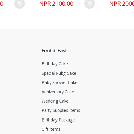
00
NPR 2100.00
NPR 2000
Find it Fast
Birthday Cake
Special Pubg Cake
Baby Shower Cake
Anniversary Cake
Wedding Cake
Party Supplies Items
Birthday Package
Gift Items