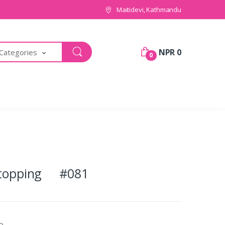
Maitidevi, Kathmandu
NPR 0
 Categories
0
e topping #081