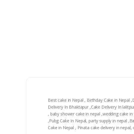
Best cake in Nepal , Birthday Cake in Nepal 
Delivery In Bhaktapur ,Cake Delivery In lali
, baby shower cake in nepal ,wedding cake in n
,Pubg Cake In Nepal, party supply in nepal ,
Cake in Nepal , Pinata cake delivery in nepal,