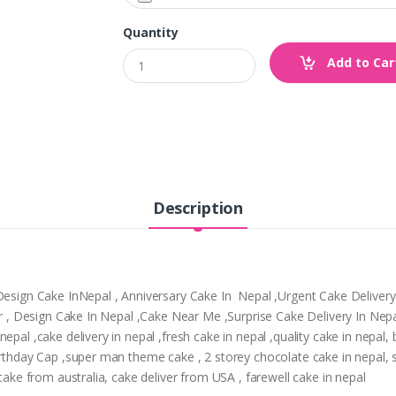
Quantity
Add to Car
Description
,Design Cake InNepal , Anniversary Cake In Nepal ,Urgent Cake Deliver
tpur , Design Cake In Nepal ,Cake Near Me ,Surprise Cake Delivery In N
epal ,cake delivery in nepal ,fresh cake in nepal ,quality cake in nepal
Birthday Cap ,super man theme cake , 2 storey chocolate cake in nepal,
 cake from australia, cake deliver from USA , farewell cake in nepal