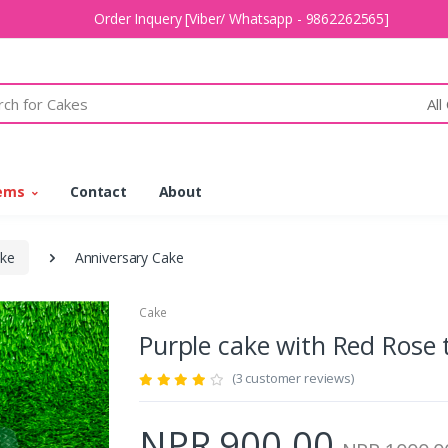
Order Inquery [Viber/ Whatsapp - 9862262565]
All
tems
Contact
About
ke
Anniversary Cake
Cake
Purple cake with Red Ros
(3 customer reviews)
NPR 900.00