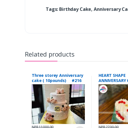
Tags: Birthday Cake, Anniversary C
Related products
Three storey Anniversary
HEART SHAPE
cake ( 10pounds) #216
ANNIVERSARY 
POUNDS) #1
NPR 11000.00
NPR 2700.00