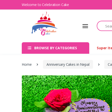
Welcome to Celebration Cake
Search
BROWSE BY CATEGORIES
Super I
Home
Anniversary Cakes in Nepal
Ca