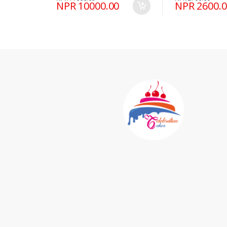
NPR 10000.00
NPR 2600.