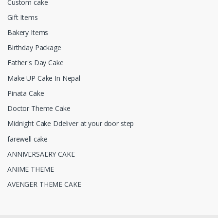
Custom cake
Gift Items
Bakery Items
Birthday Package
Father's Day Cake
Make UP Cake In Nepal
Pinata Cake
Doctor Theme Cake
Midnight Cake Ddeliver at your door step
farewell cake
ANNIVERSAERY CAKE
ANIME THEME
AVENGER THEME CAKE