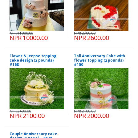
NPR 11000.00
NPR 2700.00
NPR 10000.00
NPR 2600.00
Flower & jeepse topping
Tall Anniversary Cake with
cake design (2 pounds)
flower topping (2 pounds)
#168
#150
NPR 2400.00
NPR 2100.00
NPR 2100.00
NPR 2000.00
Couple Anniversary cake