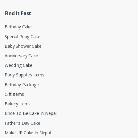
Find it Fast
Birthday Cake
Special Pubg Cake
Baby Shower Cake
Anniversary Cake
Wedding Cake
Party Supplies Items
Birthday Package
Gift Items
Bakery Items
Bride To Be Cake In Nepal
Father's Day Cake
Make UP Cake In Nepal