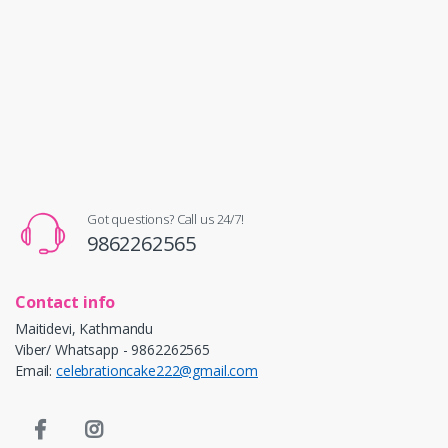
Got questions? Call us 24/7!
9862262565
Contact info
Maitidevi, Kathmandu
Viber/ Whatsapp - 9862262565
Email:
celebrationcake222@gmail.com