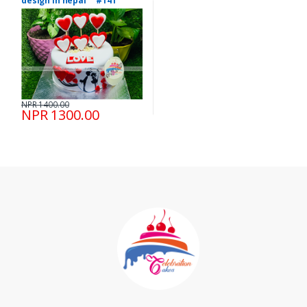
design in nepal #141
NPR 1400.00
NPR 1300.00