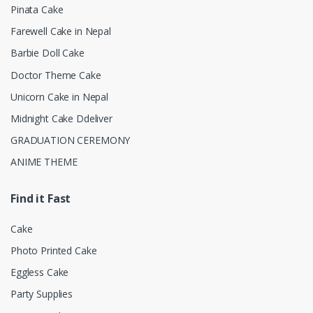
Pinata Cake
Farewell Cake in Nepal
Barbie Doll Cake
Doctor Theme Cake
Unicorn Cake in Nepal
Midnight Cake Ddeliver
GRADUATION CEREMONY
ANIME THEME
Find it Fast
Cake
Photo Printed Cake
Eggless Cake
Party Supplies