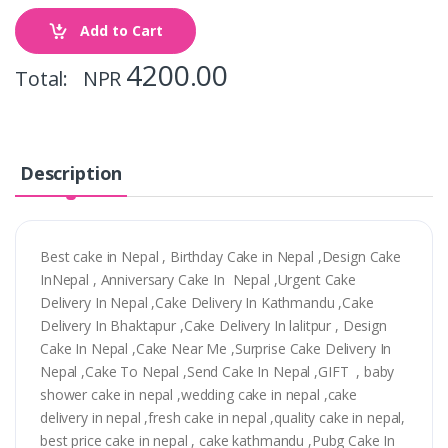
Add to Cart
4200.00
Total: NPR
Description
Best cake in Nepal , Birthday Cake in Nepal ,Design Cake
InNepal , Anniversary Cake In Nepal ,Urgent Cake
Delivery In Nepal ,Cake Delivery In Kathmandu ,Cake
Delivery In Bhaktapur ,Cake Delivery In lalitpur , Design
Cake In Nepal ,Cake Near Me ,Surprise Cake Delivery In
Nepal ,Cake To Nepal ,Send Cake In Nepal ,GIFT , baby
shower cake in nepal ,wedding cake in nepal ,cake
delivery in nepal ,fresh cake in nepal ,quality cake in nepal,
best price cake in nepal , cake kathmandu ,Pubg Cake In