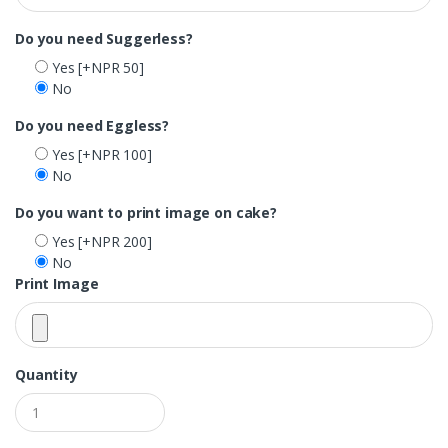
Do you need Suggerless?
Yes
[+NPR 50]
No
Do you need Eggless?
Yes
[+NPR 100]
No
Do you want to print image on cake?
Yes
[+NPR 200]
No
Print Image
Quantity