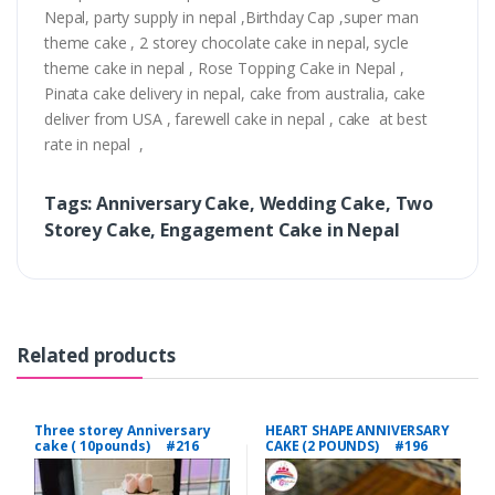
Nepal, party supply in nepal ,Birthday Cap ,super man
theme cake , 2 storey chocolate cake in nepal, sycle
theme cake in nepal , Rose Topping Cake in Nepal ,
Pinata cake delivery in nepal, cake from australia, cake
deliver from USA , farewell cake in nepal , cake at best
rate in nepal ,
Tags: Anniversary Cake, Wedding Cake, Two
Storey Cake, Engagement Cake in Nepal
Related products
Three storey Anniversary
HEART SHAPE ANNIVERSARY
cake ( 10pounds) #216
CAKE (2 POUNDS) #196