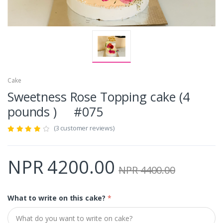
Cake
Sweetness Rose Topping cake (4
pounds ) #075
(3 customer reviews)
NPR 4200.00
NPR 4400.00
What to write on this cake?
*