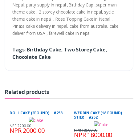
Nepal, party supply in nepal ,Birthday Cap ,super man
theme cake , 2 storey chocolate cake in nepal, sycle
theme cake in nepal , Rose Topping Cake in Nepal ,
Pinata cake delivery in nepal, cake from australia, cake
deliver from USA , farewell cake in nepal
Tags: Birthday Cake, Two Storey Cake,
Chocolate Cake
Related products
DOLL CAKE (2POUND) #253
WEDDIN CAKE (18 POUND)
5TIER #252
NPR 2200.00
NPR 2000.00
NPR 18500.00
NPR 18000.00