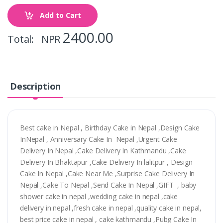
Add to Cart
2400.00
Total: NPR
Description
Best cake in Nepal , Birthday Cake in Nepal ,Design Cake
InNepal , Anniversary Cake In Nepal ,Urgent Cake
Delivery In Nepal ,Cake Delivery In Kathmandu ,Cake
Delivery In Bhaktapur ,Cake Delivery In lalitpur , Design
Cake In Nepal ,Cake Near Me ,Surprise Cake Delivery In
Nepal ,Cake To Nepal ,Send Cake In Nepal ,GIFT , baby
shower cake in nepal ,wedding cake in nepal ,cake
delivery in nepal ,fresh cake in nepal ,quality cake in nepal,
best price cake in nepal , cake kathmandu ,Pubg Cake In