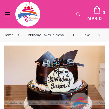
0
NPR 0
Home
Birthday Cakes in Nepal
Cake
Bi