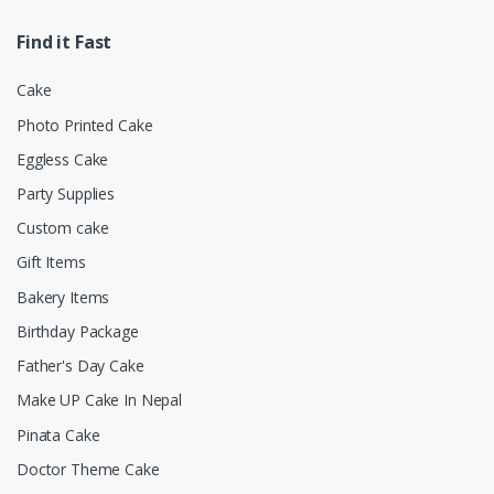
Find it Fast
Cake
Photo Printed Cake
Eggless Cake
Party Supplies
Custom cake
Gift Items
Bakery Items
Birthday Package
Father's Day Cake
Make UP Cake In Nepal
Pinata Cake
Doctor Theme Cake