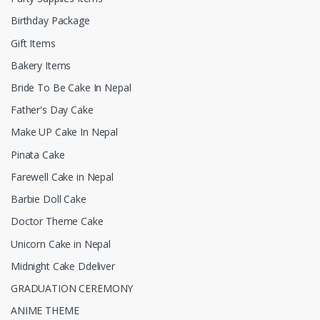
Birthday Package
Gift Items
Bakery Items
Bride To Be Cake In Nepal
Father's Day Cake
Make UP Cake In Nepal
Pinata Cake
Farewell Cake in Nepal
Barbie Doll Cake
Doctor Theme Cake
Unicorn Cake in Nepal
Midnight Cake Ddeliver
GRADUATION CEREMONY
ANIME THEME