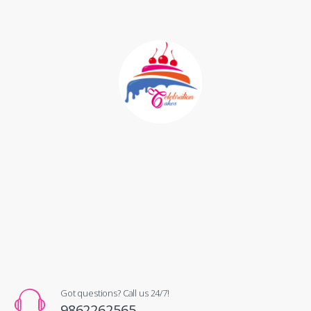
Got questions? Call us 24/7!
9862262565