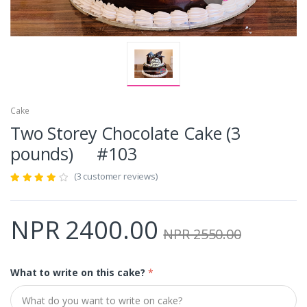
Cake
Two Storey Chocolate Cake (3
pounds) #103
(3 customer reviews)
NPR 2400.00
NPR 2550.00
What to write on this cake?
*