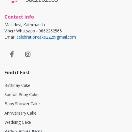
Contact info
Maitidevi, Kathmandu
Viber/ Whatsapp - 9862262565
Email:
celebrationcake222@gmail.com
Find it Fast
Birthday Cake
Special Pubg Cake
Baby Shower Cake
Anniversary Cake
Wedding Cake
Party Supplies Items