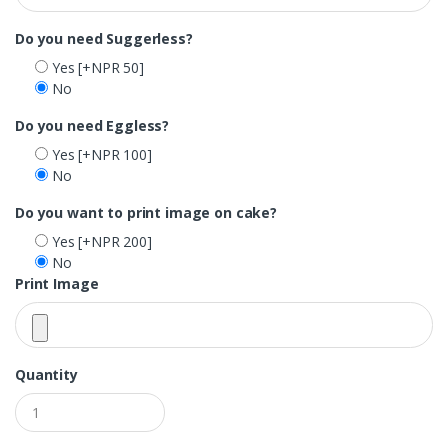
Do you need Suggerless?
Yes
[+NPR 50]
No
Do you need Eggless?
Yes
[+NPR 100]
No
Do you want to print image on cake?
Yes
[+NPR 200]
No
Print Image
Quantity