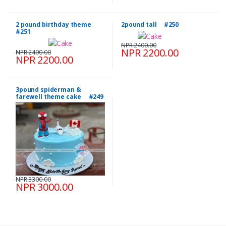
2 pound birthday theme
2pound tall #250
#251
NPR 2400.00
NPR 2200.00
NPR 2400.00
NPR 2200.00
3pound spiderman &
farewell theme cake #249
NPR 3300.00
NPR 3000.00