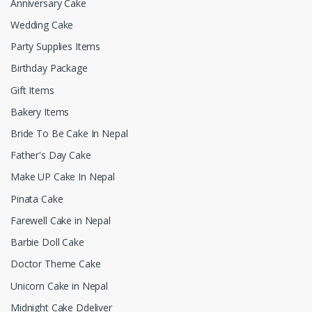
Anniversary Cake
Wedding Cake
Party Supplies Items
Birthday Package
Gift Items
Bakery Items
Bride To Be Cake In Nepal
Father's Day Cake
Make UP Cake In Nepal
Pinata Cake
Farewell Cake in Nepal
Barbie Doll Cake
Doctor Theme Cake
Unicorn Cake in Nepal
Midnight Cake Ddeliver