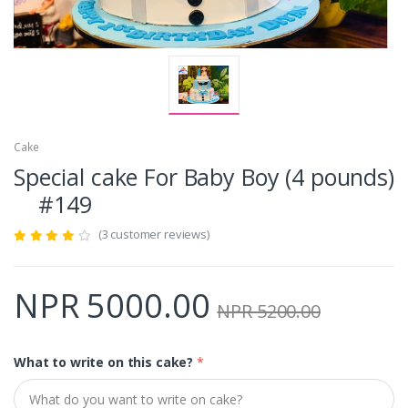
Cake
Special cake For Baby Boy (4 pounds)
#149
(3 customer reviews)
NPR 5000.00
NPR 5200.00
What to write on this cake?
*