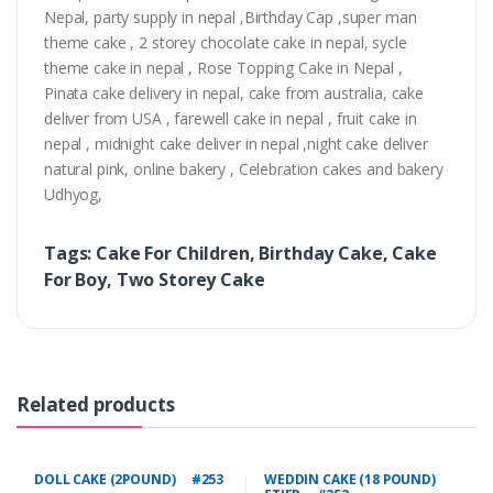
Nepal, party supply in nepal ,Birthday Cap ,super man
theme cake , 2 storey chocolate cake in nepal, sycle
theme cake in nepal , Rose Topping Cake in Nepal ,
Pinata cake delivery in nepal, cake from australia, cake
deliver from USA , farewell cake in nepal , fruit cake in
nepal , midnight cake deliver in nepal ,night cake deliver
natural pink, online bakery , Celebration cakes and bakery
Udhyog,
Tags: Cake For Children, Birthday Cake, Cake
For Boy, Two Storey Cake
Related products
DOLL CAKE (2POUND) #253
WEDDIN CAKE (18 POUND)