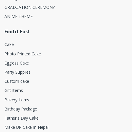
GRADUATION CEREMONY
ANIME THEME
Find it Fast
Cake
Photo Printed Cake
Eggless Cake
Party Supplies
Custom cake
Gift Items
Bakery Items
Birthday Package
Father's Day Cake
Make UP Cake In Nepal