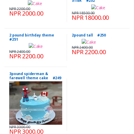
5TIER #252
NPR 2200.00
NPR 2000.00
NPR 18500.00
NPR 18000.00
2 pound birthday theme
2pound tall #250
#251
NPR 2400.00
NPR 2200.00
NPR 2400.00
NPR 2200.00
3pound spiderman &
farewell theme cake #249
NPR 3300.00
NPR 3000.00