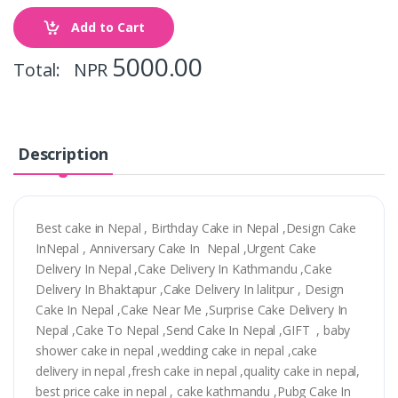
Add to Cart
5000.00
Total: NPR
Description
Best cake in Nepal , Birthday Cake in Nepal ,Design Cake
InNepal , Anniversary Cake In Nepal ,Urgent Cake
Delivery In Nepal ,Cake Delivery In Kathmandu ,Cake
Delivery In Bhaktapur ,Cake Delivery In lalitpur , Design
Cake In Nepal ,Cake Near Me ,Surprise Cake Delivery In
Nepal ,Cake To Nepal ,Send Cake In Nepal ,GIFT , baby
shower cake in nepal ,wedding cake in nepal ,cake
delivery in nepal ,fresh cake in nepal ,quality cake in nepal,
best price cake in nepal , cake kathmandu ,Pubg Cake In