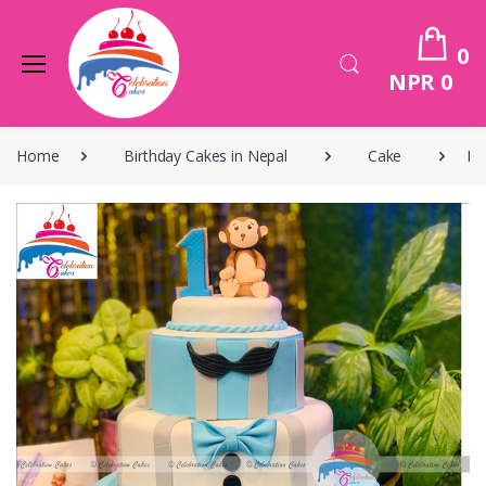
0
NPR 0
Home
Birthday Cakes in Nepal
Cake
Bi