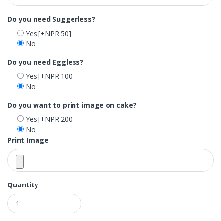
Do you need Suggerless?
Yes
[+NPR 50]
No
Do you need Eggless?
Yes
[+NPR 100]
No
Do you want to print image on cake?
Yes
[+NPR 200]
No
Print Image
Quantity