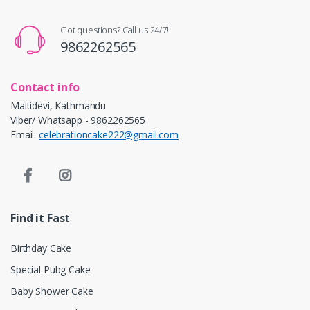
Got questions? Call us 24/7!
9862262565
Contact info
Maitidevi, Kathmandu
Viber/ Whatsapp - 9862262565
Email:
celebrationcake222@gmail.com
Find it Fast
Birthday Cake
Special Pubg Cake
Baby Shower Cake