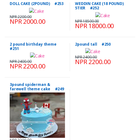
DOLL CAKE (2POUND) #253
WEDDIN CAKE (18 POUND)
5TIER #252
NPR 2200.00
NPR 2000.00
NPR 18500.00
NPR 18000.00
2 pound birthday theme
2pound tall #250
#251
NPR 2400.00
NPR 2200.00
NPR 2400.00
NPR 2200.00
3pound spiderman &
farewell theme cake #249