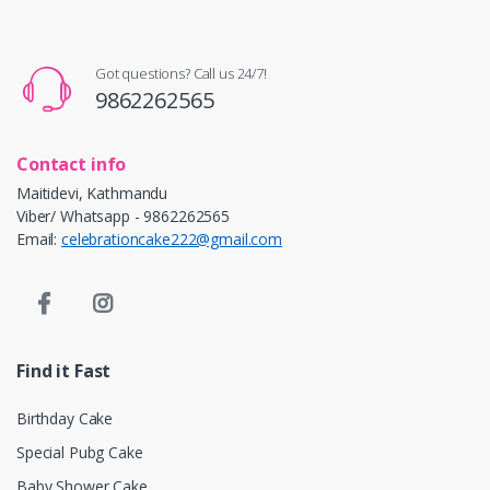
Got questions? Call us 24/7!
9862262565
Contact info
Maitidevi, Kathmandu
Viber/ Whatsapp - 9862262565
Email:
celebrationcake222@gmail.com
Find it Fast
Birthday Cake
Special Pubg Cake
Baby Shower Cake