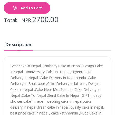
Add to Cart
2700.00
Total: NPR
Description
Best cake in Nepal , Birthday Cake in Nepal ,Design Cake
InNepal , Anniversary Cake In Nepal ,Urgent Cake
Delivery In Nepal ,Cake Delivery In Kathmandu ,Cake
Delivery In Bhaktapur ,Cake Delivery In lalitpur , Design
Cake In Nepal ,Cake Near Me ,Surprise Cake Delivery In
Nepal ,Cake To Nepal ,Send Cake In Nepal ,GIFT , baby
shower cake in nepal ,wedding cake in nepal ,cake
delivery in nepal ,fresh cake in nepal ,quality cake in nepal,
best price cake in nepal , cake kathmandu ,Pubg Cake In