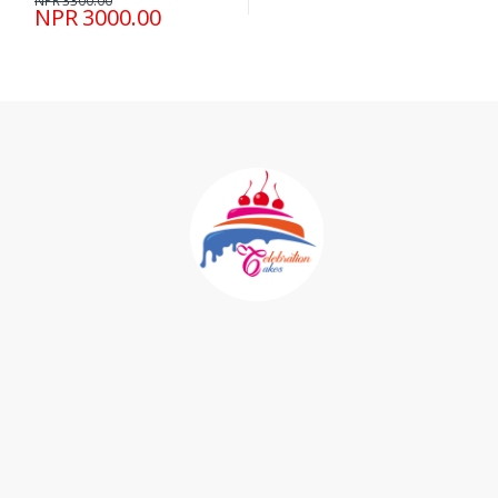
NPR 3300.00
NPR 3000.00