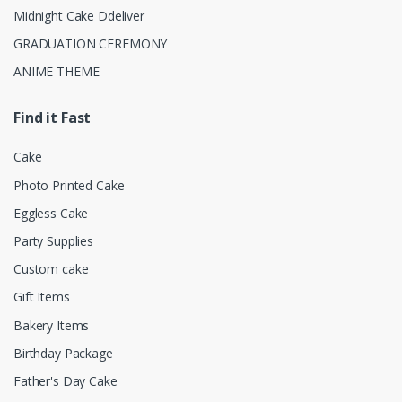
Midnight Cake Ddeliver
GRADUATION CEREMONY
ANIME THEME
Find it Fast
Cake
Photo Printed Cake
Eggless Cake
Party Supplies
Custom cake
Gift Items
Bakery Items
Birthday Package
Father's Day Cake