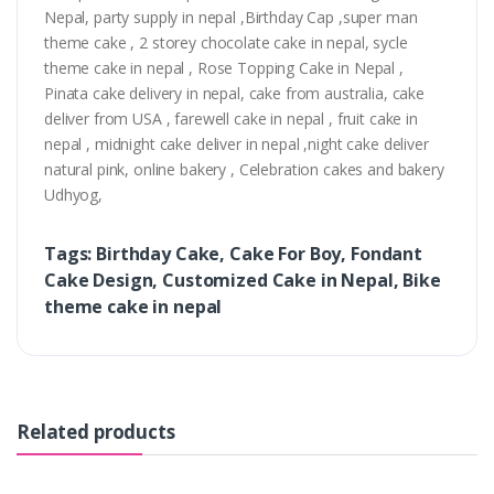
Nepal, party supply in nepal ,Birthday Cap ,super man
theme cake , 2 storey chocolate cake in nepal, sycle
theme cake in nepal , Rose Topping Cake in Nepal ,
Pinata cake delivery in nepal, cake from australia, cake
deliver from USA , farewell cake in nepal , fruit cake in
nepal , midnight cake deliver in nepal ,night cake deliver
natural pink, online bakery , Celebration cakes and bakery
Udhyog,
Tags: Birthday Cake, Cake For Boy, Fondant
Cake Design, Customized Cake in Nepal, Bike
theme cake in nepal
Related products