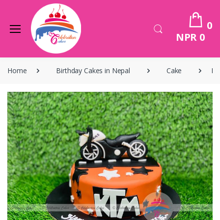
0
NPR 0
Home
Birthday Cakes in Nepal
Cake
Bi