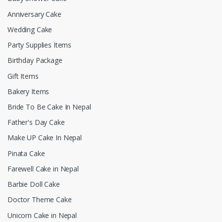
Anniversary Cake
Wedding Cake
Party Supplies Items
Birthday Package
Gift Items
Bakery Items
Bride To Be Cake In Nepal
Father's Day Cake
Make UP Cake In Nepal
Pinata Cake
Farewell Cake in Nepal
Barbie Doll Cake
Doctor Theme Cake
Unicorn Cake in Nepal