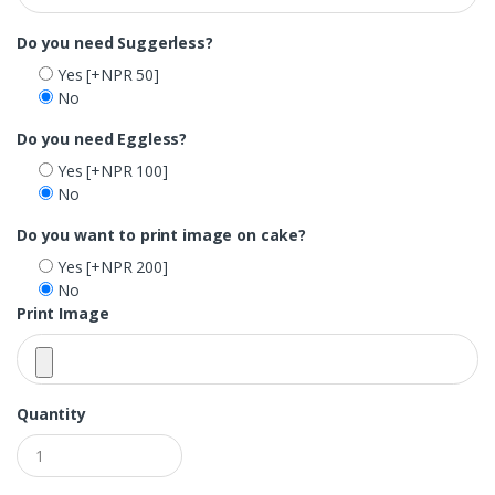
Do you need Suggerless?
Yes
[+NPR 50]
No
Do you need Eggless?
Yes
[+NPR 100]
No
Do you want to print image on cake?
Yes
[+NPR 200]
No
Print Image
Quantity