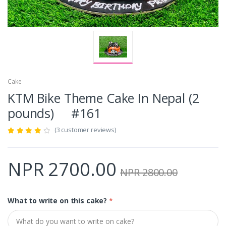
Cake
KTM Bike Theme Cake In Nepal (2
pounds) #161
(3 customer reviews)
NPR 2700.00
NPR 2800.00
What to write on this cake?
*