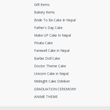
Gift Items
Bakery Items
Bride To Be Cake In Nepal
Father's Day Cake
Make UP Cake In Nepal
Pinata Cake
Farewell Cake in Nepal
Barbie Doll Cake
Doctor Theme Cake
Unicorn Cake in Nepal
Midnight Cake Ddeliver
GRADUATION CEREMONY
ANIME THEME