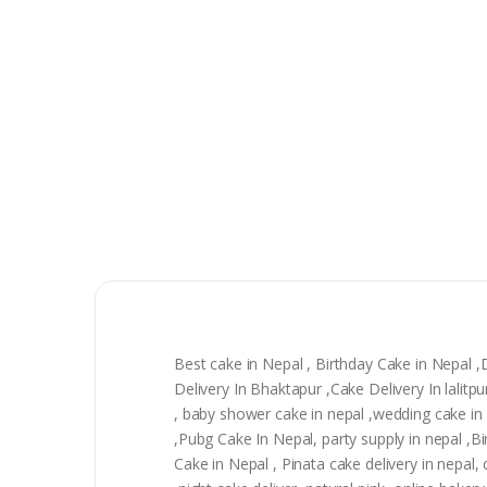
Best cake in Nepal , Birthday Cake in Nepal 
Delivery In Bhaktapur ,Cake Delivery In lali
, baby shower cake in nepal ,wedding cake in n
,Pubg Cake In Nepal, party supply in nepal ,
Cake in Nepal , Pinata cake delivery in nepal, 