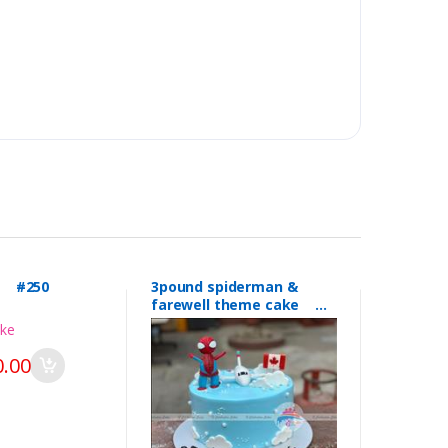
l #250
3pound spiderman &
farewell theme cake
#249
.00