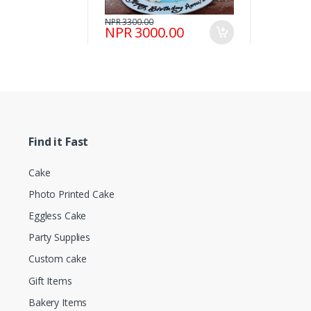
NPR 3300.00
NPR 3000.00
Find it Fast
Cake
Photo Printed Cake
Eggless Cake
Party Supplies
Custom cake
Gift Items
Bakery Items