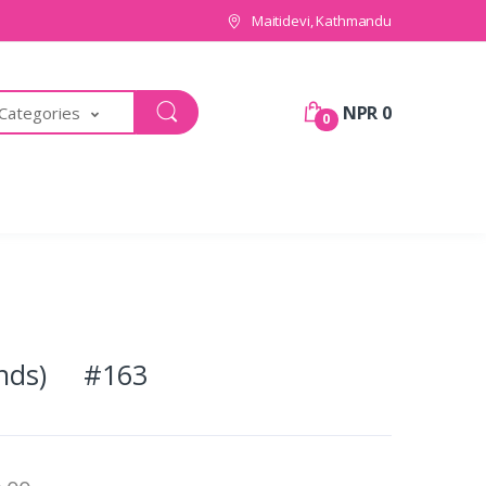
Maitidevi, Kathmandu
NPR 0
 Categories
0
ounds) #163