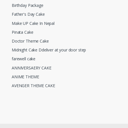
Birthday Package
Father's Day Cake
Make UP Cake In Nepal
Pinata Cake
Doctor Theme Cake
Midnight Cake Ddeliver at your door step
farewell cake
ANNIVERSAERY CAKE
ANIME THEME
AVENGER THEME CAKE