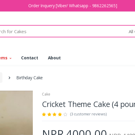
Order Inquery [Viber/ Whatsapp - 9862262565]
All
tems
Contact
About
Birthday Cake
Cake
Cricket Theme Cake (4 p
(3 customer reviews)
NPR 4000.00