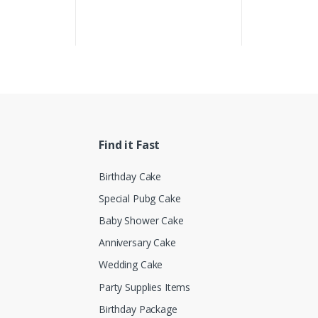
Find it Fast
Birthday Cake
Special Pubg Cake
Baby Shower Cake
Anniversary Cake
Wedding Cake
Party Supplies Items
Birthday Package