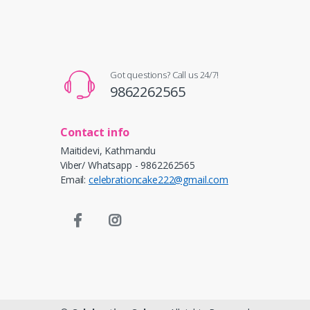
Got questions? Call us 24/7!
9862262565
Contact info
Maitidevi, Kathmandu
Viber/ Whatsapp - 9862262565
Email:
celebrationcake222@gmail.com