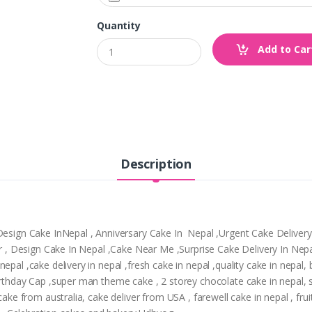
Quantity
Add to Car
Description
,Design Cake InNepal , Anniversary Cake In Nepal ,Urgent Cake Deliver
tpur , Design Cake In Nepal ,Cake Near Me ,Surprise Cake Delivery In N
epal ,cake delivery in nepal ,fresh cake in nepal ,quality cake in nepal
Birthday Cap ,super man theme cake , 2 storey chocolate cake in nepal,
cake from australia, cake deliver from USA , farewell cake in nepal , frui