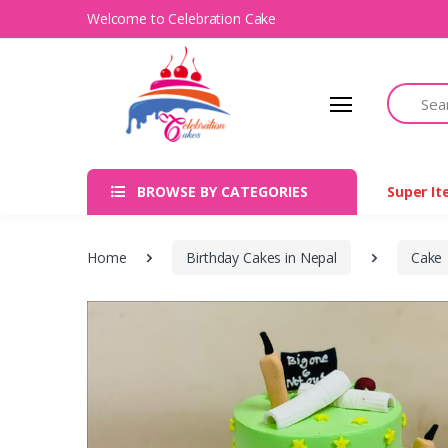
Welcome to Celebration Cake
Search
BROWSE BY CATEGORIES
Super I
Home
Birthday Cakes in Nepal
Cake