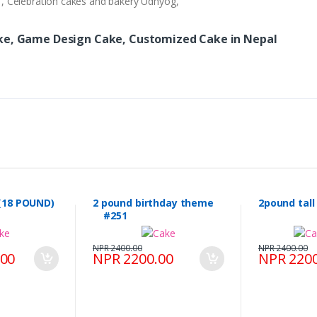
ry , Celebration cakes and bakery Udhyog,
ake, Game Design Cake, Customized Cake in Nepal
(18 POUND)
2 pound birthday theme
2pound tal
#251
NPR 2400.00
NPR 2400.00
.00
NPR 2200.00
NPR 2200