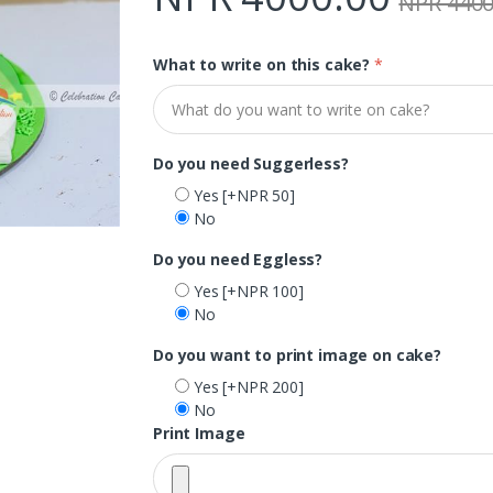
NPR 4400
What to write on this cake?
*
Do you need Suggerless?
Yes
[+NPR 50]
No
Do you need Eggless?
Yes
[+NPR 100]
No
Do you want to print image on cake?
Yes
[+NPR 200]
No
Print Image