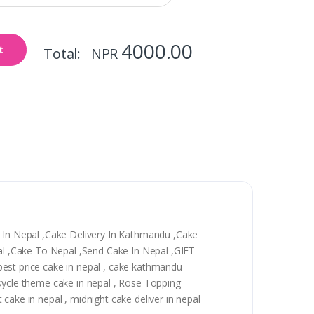
4000.00
t
Total: NPR
y In Nepal ,Cake Delivery In Kathmandu ,Cake
epal ,Cake To Nepal ,Send Cake In Nepal ,GIFT
, best price cake in nepal , cake kathmandu
 sycle theme cake in nepal , Rose Topping
t cake in nepal , midnight cake deliver in nepal