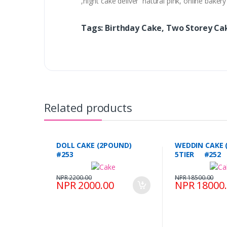
,night cake deliver natural pink, online bake
Tags: Birthday Cake, Two Storey C
Related products
DOLL CAKE (2POUND)
WEDDIN CAKE 
#253
5TIER #252
NPR 2200.00
NPR 18500.00
NPR 2000.00
NPR 18000