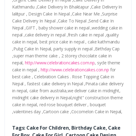
Kathmandu ,Cake Delivery In Bhaktapur ,Cake Delivery In
lalitpur , Design Cake In Nepal ,Cake Near Me ,Surprise
Cake Delivery In Nepal ,Cake To Nepal ,Send Cake In
Nepal ,GIFT , baby shower cake in nepal ,wedding cake in
nepal ,cake delivery in nepal ,fresh cake in nepal ,quality
cake in nepal, best price cake in nepal , cake kathmandu
,Pubg Cake In Nepal, party supply in nepal ,Birthday Cap
,super man theme cake , 2 storey chocolate cake in
nepal,
http://www.celebrationcakes.com.np
, sycle theme
cake in nepal ,
http://www.celebrationcakes.con.np
for
best cake , Celebration Cakes . Rose Topping Cake in
Nepal , fastest cake delivery in Nepal ,Pinata cake delivery
in nepal, cake from australia,we deliver cake in midnight,
midnight cake delivery in Nepal,night" construction theme
cake in nepal, red rose bouquet deliver , bouquet
,valentines day ,Cartoon cake ,Cocomelon Cake in Nepal,
Tags: Cake For Children, Birthday Cake, Cake
For Boy, Cake For Girl, Cartoon Cake Design