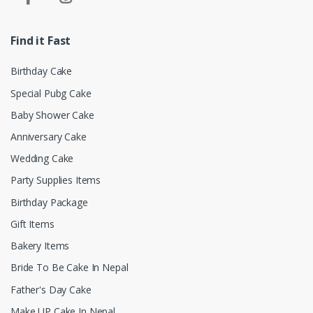
Find it Fast
Birthday Cake
Special Pubg Cake
Baby Shower Cake
Anniversary Cake
Wedding Cake
Party Supplies Items
Birthday Package
Gift Items
Bakery Items
Bride To Be Cake In Nepal
Father's Day Cake
Make UP Cake In Nepal