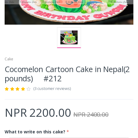
Cake
Cocomelon Cartoon Cake in Nepal(2
pounds) #212
(3 customer reviews)
NPR 2200.00
NPR 2400.00
What to write on this cake?
*