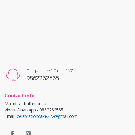
Got questions? Call us 24/7!
9862262565
Contact info
Maitidevi, Kathmandu
Viber/ Whatsapp - 9862262565
Email:
celebrationcake222@gmail.com