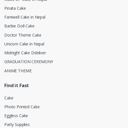
Pinata Cake
Farewell Cake in Nepal
Barbie Doll Cake
Doctor Theme Cake
Unicorn Cake in Nepal
Midnight Cake Ddeliver
GRADUATION CEREMONY
ANIME THEME
Find it Fast
Cake
Photo Printed Cake
Eggless Cake
Party Supplies