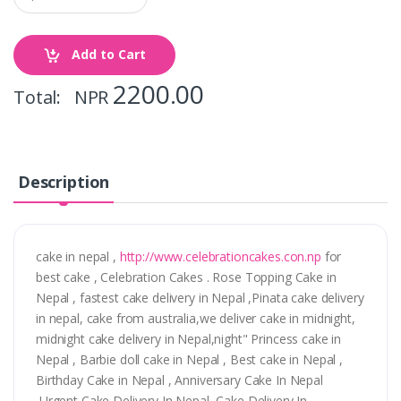
Add to Cart
2200.00
Total: NPR
Description
cake in nepal ,
http://www.celebrationcakes.con.np
for
best cake , Celebration Cakes . Rose Topping Cake in
Nepal , fastest cake delivery in Nepal ,Pinata cake delivery
in nepal, cake from australia,we deliver cake in midnight,
midnight cake delivery in Nepal,night" Princess cake in
Nepal , Barbie doll cake in Nepal , Best cake in Nepal ,
Birthday Cake in Nepal , Anniversary Cake In Nepal
,Urgent Cake Delivery In Nepal ,Cake Delivery In