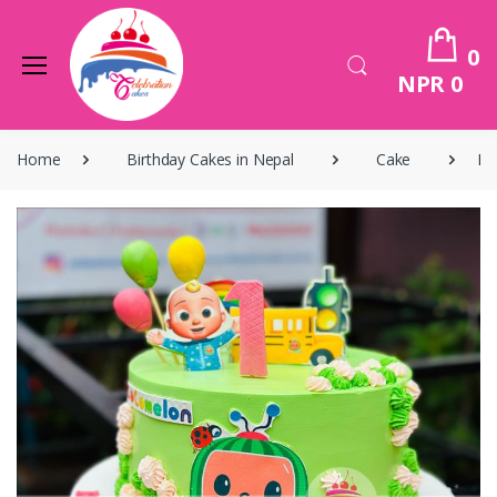
0
NPR 0
Home
Birthday Cakes in Nepal
Cake
Bi