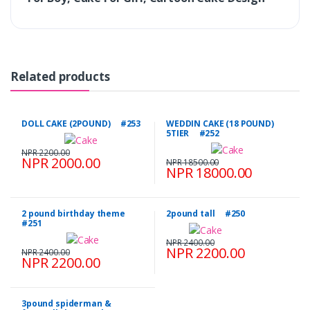
Related products
DOLL CAKE (2POUND) #253
WEDDIN CAKE (18 POUND)
5TIER #252
NPR 2200.00
NPR 2000.00
NPR 18500.00
NPR 18000.00
2 pound birthday theme
2pound tall #250
#251
NPR 2400.00
NPR 2200.00
NPR 2400.00
NPR 2200.00
3pound spiderman &