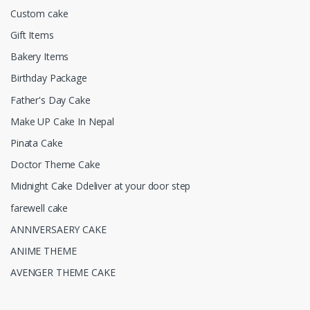
Custom cake
Gift Items
Bakery Items
Birthday Package
Father's Day Cake
Make UP Cake In Nepal
Pinata Cake
Doctor Theme Cake
Midnight Cake Ddeliver at your door step
farewell cake
ANNIVERSAERY CAKE
ANIME THEME
AVENGER THEME CAKE