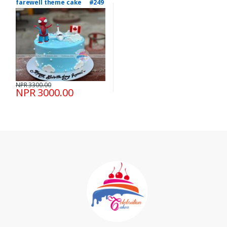
farewell theme cake #249
NPR 3300.00
NPR 3000.00