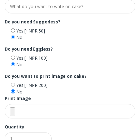
Do you need Suggerless?
Yes
[+NPR 50]
No
Do you need Eggless?
Yes
[+NPR 100]
No
Do you want to print image on cake?
Yes
[+NPR 200]
No
Print Image
Quantity