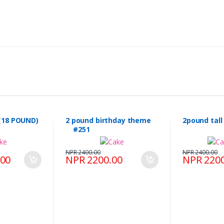
(18 POUND)
2 pound birthday theme
2pound tal
#251
NPR 2400.00
NPR 2400.00
.00
NPR 2200.00
NPR 2200