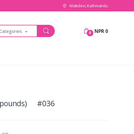
Maitidevi, Kathmandu
NPR 0
 Categories
0
(2 pounds) #036