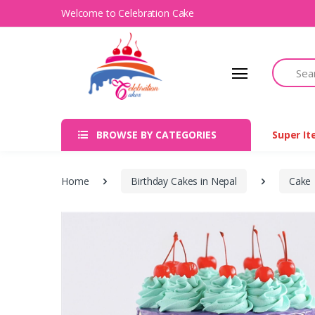
Welcome to Celebration Cake
Search
BROWSE BY CATEGORIES
Super I
Home
Birthday Cakes in Nepal
Cake