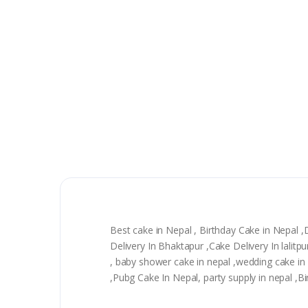
Best cake in Nepal , Birthday Cake in Nepal 
Delivery In Bhaktapur ,Cake Delivery In lali
, baby shower cake in nepal ,wedding cake in n
,Pubg Cake In Nepal, party supply in nepal ,Bi