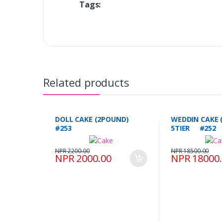
Tags:
Related products
DOLL CAKE (2POUND)
WEDDIN CAKE 
#253
5TIER #252
NPR 2200.00
NPR 18500.00
NPR 2000.00
NPR 18000