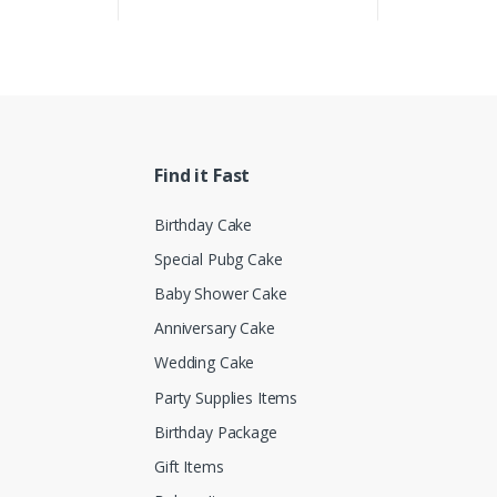
Find it Fast
Birthday Cake
Special Pubg Cake
Baby Shower Cake
Anniversary Cake
Wedding Cake
Party Supplies Items
Birthday Package
Gift Items