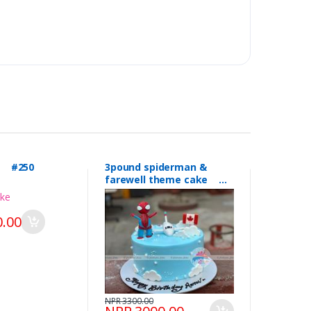
l #250
3pound spiderman &
farewell theme cake
#249
.00
NPR 3300.00