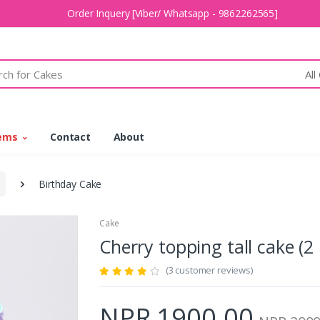
Order Inquery [Viber/ Whatsapp - 9862262565]
All
tems
Contact
About
Birthday Cake
Cake
Cherry topping tall cake 
(3 customer reviews)
NPR 1900.00