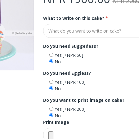
NPR 2000
What to write on this cake?
*
Do you need Suggerless?
Yes
[+NPR 50]
No
Do you need Eggless?
Yes
[+NPR 100]
No
Do you want to print image on cake?
Yes
[+NPR 200]
No
Print Image