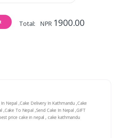
1900.00
t
Total: NPR
y In Nepal ,Cake Delivery In Kathmandu ,Cake
epal ,Cake To Nepal ,Send Cake In Nepal ,GIFT
, best price cake in nepal , cake kathmandu