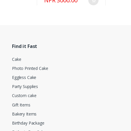
NPR 3000.00
Find it Fast
Cake
Photo Printed Cake
Eggless Cake
Party Supplies
Custom cake
Gift Items
Bakery Items
Birthday Package