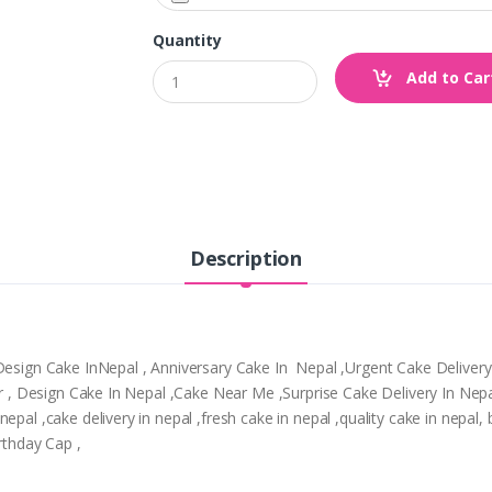
Quantity
Add to Car
Description
,Design Cake InNepal , Anniversary Cake In Nepal ,Urgent Cake Deliver
tpur , Design Cake In Nepal ,Cake Near Me ,Surprise Cake Delivery In N
epal ,cake delivery in nepal ,fresh cake in nepal ,quality cake in nepal
rthday Cap ,