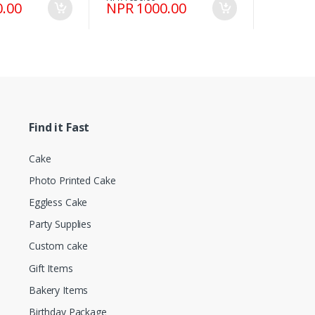
.00
NPR 1000.00
Find it Fast
Cake
Photo Printed Cake
Eggless Cake
Party Supplies
Custom cake
Gift Items
Bakery Items
Birthday Package