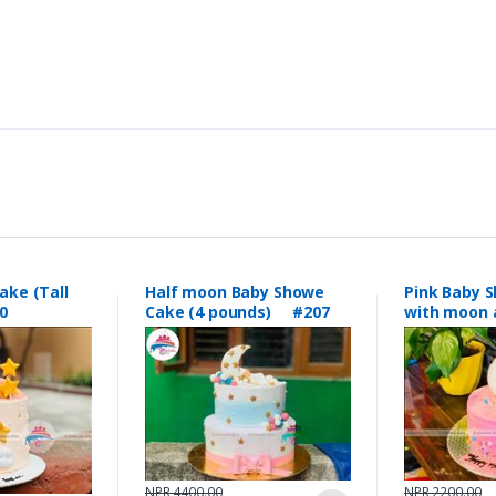
ake (Tall
Half moon Baby Showe
Pink Baby 
0
Cake (4 pounds) #207
with moon 
topping #
NPR 4400.00
NPR 2200.00