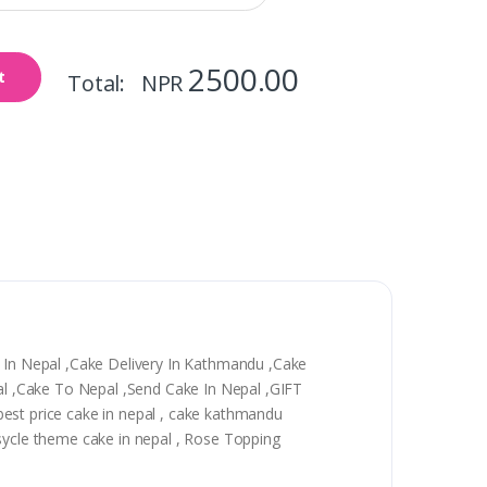
2500.00
t
Total: NPR
y In Nepal ,Cake Delivery In Kathmandu ,Cake
epal ,Cake To Nepal ,Send Cake In Nepal ,GIFT
, best price cake in nepal , cake kathmandu
 sycle theme cake in nepal , Rose Topping