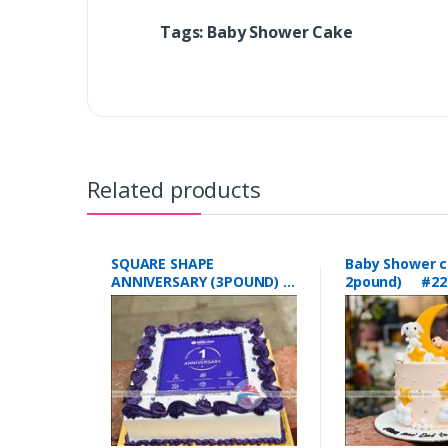
Tags: Baby Shower Cake
Related products
SQUARE SHAPE
Baby Shower c
ANNIVERSARY (3POUND)
2pound) #22
#223