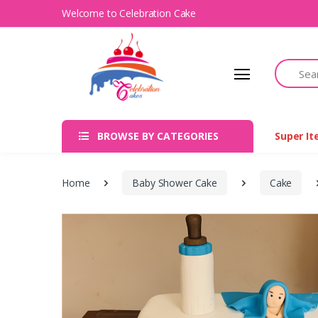
Welcome to Celebration Cake
Search
BROWSE BY CATEGORIES
Super I
Home
Baby Shower Cake
Cake