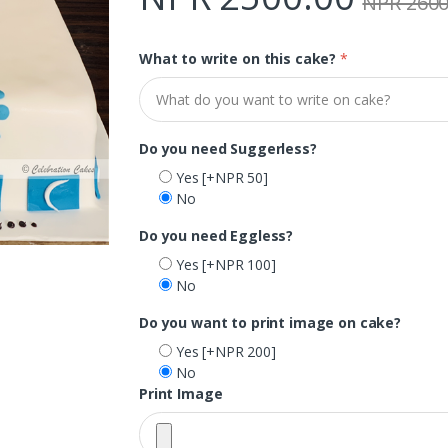
NPR 2600
What to write on this cake?
*
Do you need Suggerless?
Yes
[+NPR 50]
No
Do you need Eggless?
Yes
[+NPR 100]
No
Do you want to print image on cake?
Yes
[+NPR 200]
No
Print Image