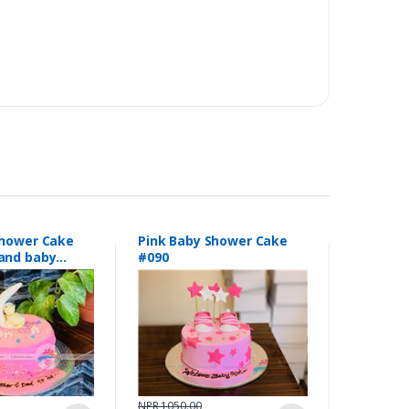
Shower Cake
Pink Baby Shower Cake
and baby
#090
154
NPR 1050.00