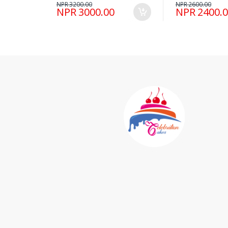
NPR 3200.00
NPR 2600.00
NPR 3000.00
NPR 2400.