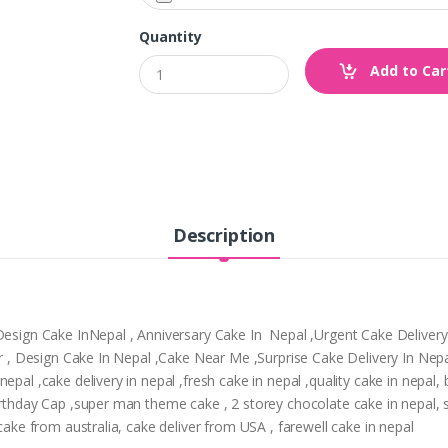
Quantity
Add to Car
Description
,Design Cake InNepal , Anniversary Cake In Nepal ,Urgent Cake Deliver
tpur , Design Cake In Nepal ,Cake Near Me ,Surprise Cake Delivery In N
epal ,cake delivery in nepal ,fresh cake in nepal ,quality cake in nepal
Birthday Cap ,super man theme cake , 2 storey chocolate cake in nepal,
 cake from australia, cake deliver from USA , farewell cake in nepal