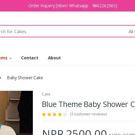
Order Inquery [Viber/ Whatsapp - 9862262565]
All
tems
Contact
About
Baby Shower Cake
Cake
Blue Theme Baby Shower 
(3 customer reviews)
NPR 2500.00