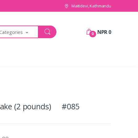
Maitidevi, Kathmandu
NPR 0
 Categories
0
Cake (2 pounds) #085