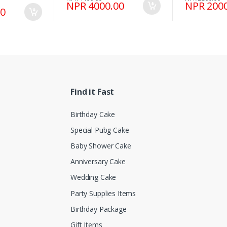
NPR 4000.00
NPR 2000
00
Find it Fast
Birthday Cake
Special Pubg Cake
Baby Shower Cake
Anniversary Cake
Wedding Cake
Party Supplies Items
Birthday Package
Gift Items