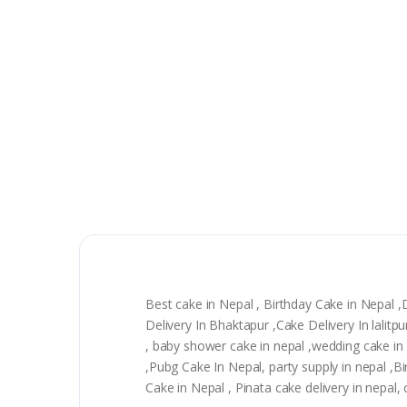
Best cake in Nepal , Birthday Cake in Nepal 
Delivery In Bhaktapur ,Cake Delivery In lali
, baby shower cake in nepal ,wedding cake in n
,Pubg Cake In Nepal, party supply in nepal ,
Cake in Nepal , Pinata cake delivery in nepal,