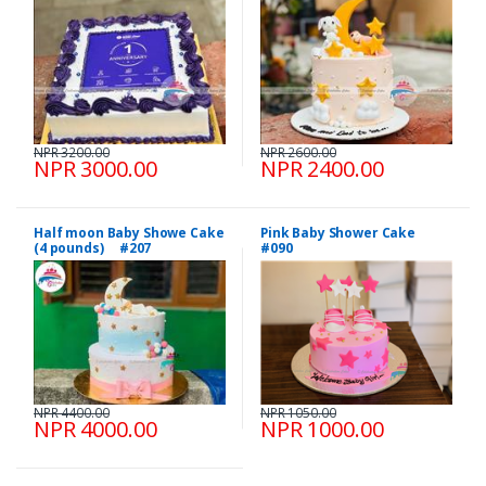
NPR 3200.00
NPR 2600.00
NPR 3000.00
NPR 2400.00
Half moon Baby Showe Cake
Pink Baby Shower Cake
(4 pounds) #207
#090
NPR 4400.00
NPR 1050.00
NPR 4000.00
NPR 1000.00