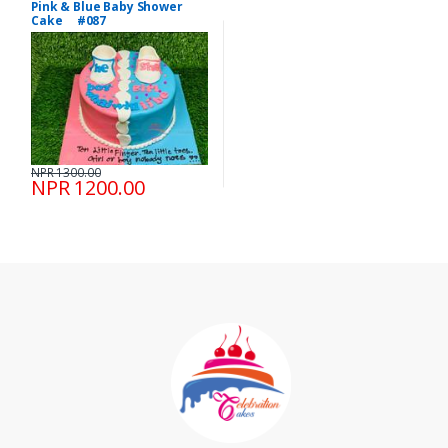
Pink & Blue Baby Shower
Cake #087
NPR 1300.00
NPR 1200.00