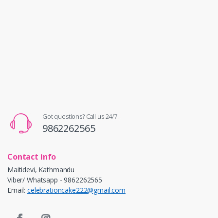
Got questions? Call us 24/7!
9862262565
Contact info
Maitidevi, Kathmandu
Viber/ Whatsapp - 9862262565
Email:
celebrationcake222@gmail.com