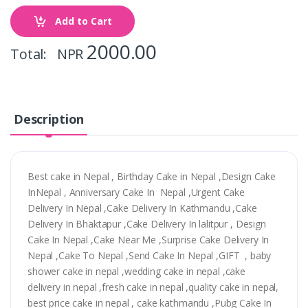
Add to Cart
2000.00
Total: NPR
Description
Best cake in Nepal , Birthday Cake in Nepal ,Design Cake
InNepal , Anniversary Cake In Nepal ,Urgent Cake
Delivery In Nepal ,Cake Delivery In Kathmandu ,Cake
Delivery In Bhaktapur ,Cake Delivery In lalitpur , Design
Cake In Nepal ,Cake Near Me ,Surprise Cake Delivery In
Nepal ,Cake To Nepal ,Send Cake In Nepal ,GIFT , baby
shower cake in nepal ,wedding cake in nepal ,cake
delivery in nepal ,fresh cake in nepal ,quality cake in nepal,
best price cake in nepal , cake kathmandu ,Pubg Cake In