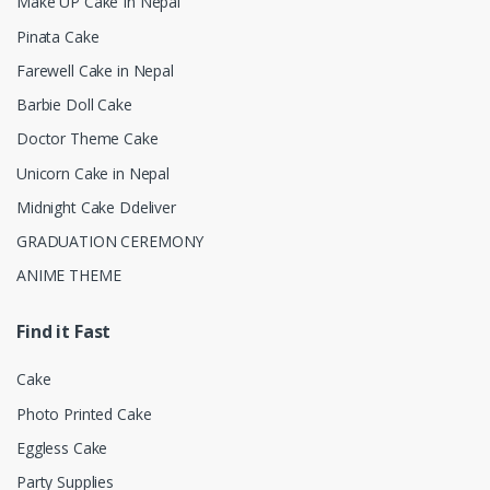
Make UP Cake In Nepal
Pinata Cake
Farewell Cake in Nepal
Barbie Doll Cake
Doctor Theme Cake
Unicorn Cake in Nepal
Midnight Cake Ddeliver
GRADUATION CEREMONY
ANIME THEME
Find it Fast
Cake
Photo Printed Cake
Eggless Cake
Party Supplies