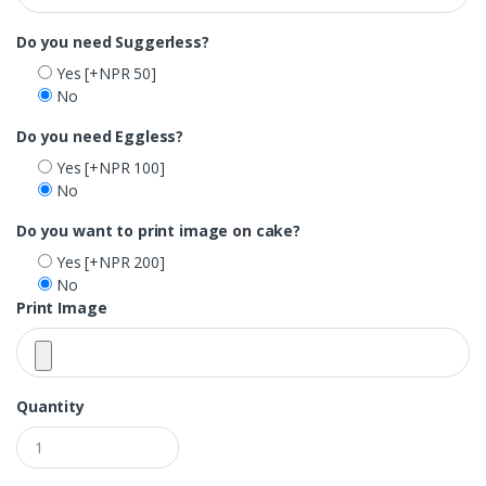
Do you need Suggerless?
Yes
[+NPR 50]
No
Do you need Eggless?
Yes
[+NPR 100]
No
Do you want to print image on cake?
Yes
[+NPR 200]
No
Print Image
Quantity