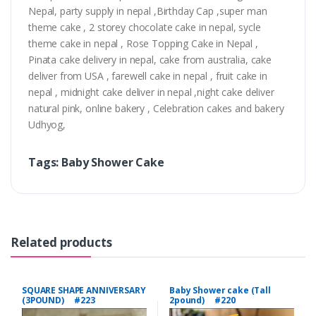
Nepal, party supply in nepal ,Birthday Cap ,super man
theme cake , 2 storey chocolate cake in nepal, sycle
theme cake in nepal , Rose Topping Cake in Nepal ,
Pinata cake delivery in nepal, cake from australia, cake
deliver from USA , farewell cake in nepal , fruit cake in
nepal , midnight cake deliver in nepal ,night cake deliver
natural pink, online bakery , Celebration cakes and bakery
Udhyog,
Tags: Baby Shower Cake
Related products
SQUARE SHAPE ANNIVERSARY
Baby Shower cake (Tall
(3POUND) #223
2pound) #220