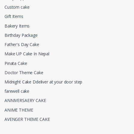
Custom cake
Gift Items
Bakery Items
Birthday Package
Father's Day Cake
Make UP Cake In Nepal
Pinata Cake
Doctor Theme Cake
Midnight Cake Ddeliver at your door step
farewell cake
ANNIVERSAERY CAKE
ANIME THEME
AVENGER THEME CAKE