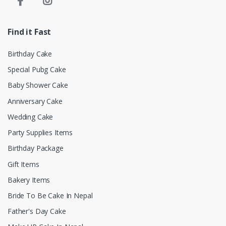
Find it Fast
Birthday Cake
Special Pubg Cake
Baby Shower Cake
Anniversary Cake
Wedding Cake
Party Supplies Items
Birthday Package
Gift Items
Bakery Items
Bride To Be Cake In Nepal
Father's Day Cake