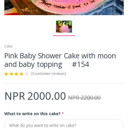
Cake
Pink Baby Shower Cake with moon
and baby topping #154
(3 customer reviews)
NPR 2000.00
NPR 2200.00
What to write on this cake?
*