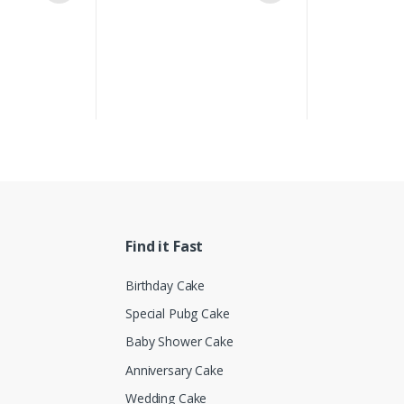
Find it Fast
Birthday Cake
Special Pubg Cake
Baby Shower Cake
Anniversary Cake
Wedding Cake