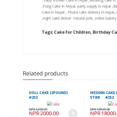
, baby shower cake in nepal ,wedding cake in n
,Pubg Cake In Nepal, party supply in nepal ,
Cake in Nepal , Pinata cake delivery in nepal, 
,night cake deliver natural pink, online bake
Tags: Cake For Children, Birthday Ca
Related products
DOLL CAKE (2POUND)
WEDDIN CAKE 
#253
5TIER #252
NPR 2200.00
NPR 18500.00
NPR 2000.00
NPR 18000