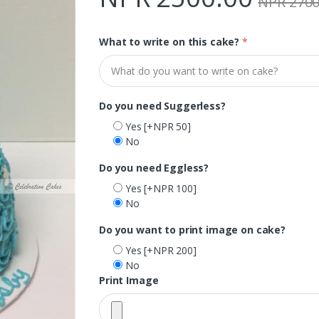
NPR 2700
What to write on this cake?
*
Do you need Suggerless?
Yes
[+NPR 50]
No
Do you need Eggless?
Yes
[+NPR 100]
No
Do you want to print image on cake?
Yes
[+NPR 200]
No
Print Image