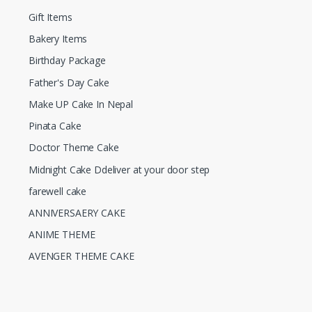
Gift Items
Bakery Items
Birthday Package
Father's Day Cake
Make UP Cake In Nepal
Pinata Cake
Doctor Theme Cake
Midnight Cake Ddeliver at your door step
farewell cake
ANNIVERSAERY CAKE
ANIME THEME
AVENGER THEME CAKE