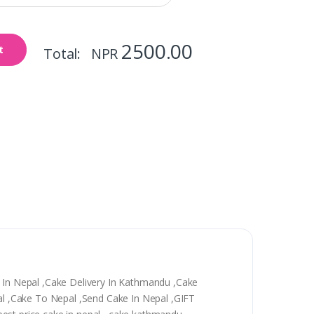
2500.00
t
Total: NPR
y In Nepal ,Cake Delivery In Kathmandu ,Cake
epal ,Cake To Nepal ,Send Cake In Nepal ,GIFT