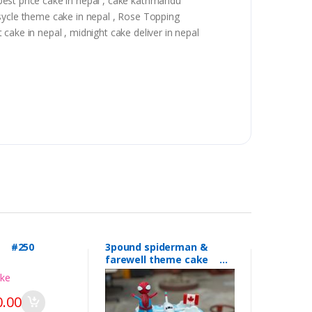
, best price cake in nepal , cake kathmandu
 sycle theme cake in nepal , Rose Topping
t cake in nepal , midnight cake deliver in nepal
l #250
3pound spiderman &
farewell theme cake
#249
.00