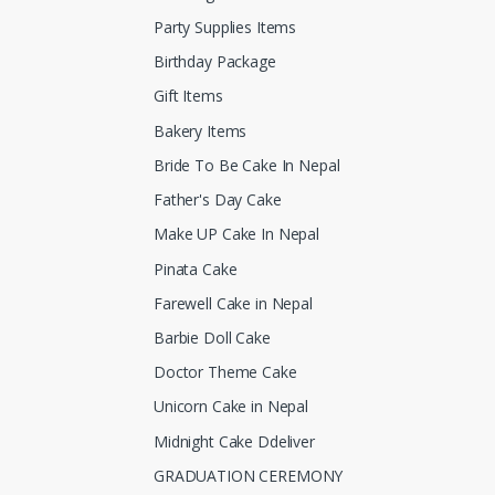
Party Supplies Items
Birthday Package
Gift Items
Bakery Items
Bride To Be Cake In Nepal
Father's Day Cake
Make UP Cake In Nepal
Pinata Cake
Farewell Cake in Nepal
Barbie Doll Cake
Doctor Theme Cake
Unicorn Cake in Nepal
Midnight Cake Ddeliver
GRADUATION CEREMONY