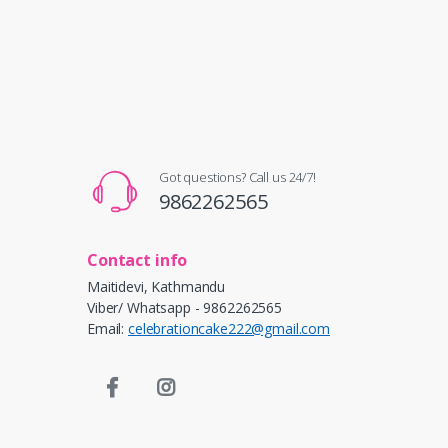
Got questions? Call us 24/7!
9862262565
Contact info
Maitidevi, Kathmandu
Viber/ Whatsapp - 9862262565
Email:
celebrationcake222@gmail.com