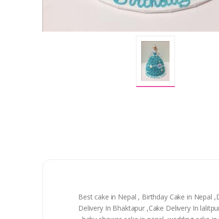
Best cake in Nepal , Birthday Cake in Nepal 
Delivery In Bhaktapur ,Cake Delivery In lali