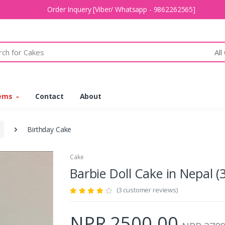
Order Inquery [Viber/ Whatsapp - 9862262565]
All
tems
Contact
About
Birthday Cake
Cake
Barbie Doll Cake in Nepal
(3 customer reviews)
NPR 2500.00