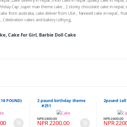
epal ,cake delivery in nepal ,fresh cake in nepal ,quality cake in nepal
Birthday Cap ,super man theme cake , 2 storey chocolate cake in nepal,
cake from australia, cake deliver from USA , farewell cake in nepal , frui
ry , Celebration cakes and bakery Udhyog,
ke, Cake For Girl, Barbie Doll Cake
(18 POUND)
2 pound birthday theme
2pound tal
#251
NPR 2400.00
NPR 2400.00
.00
NPR 2200.00
NPR 2200