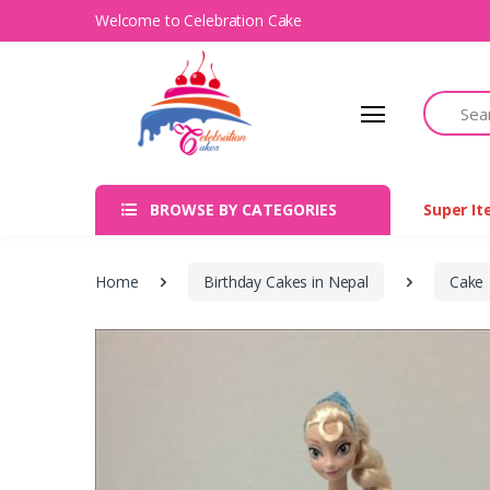
Welcome to Celebration Cake
Search
BROWSE BY CATEGORIES
Super I
Home
Birthday Cakes in Nepal
Cake