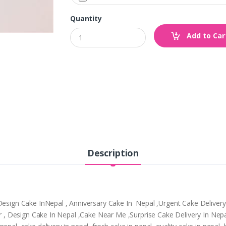
Quantity
Add to Car
Description
,Design Cake InNepal , Anniversary Cake In Nepal ,Urgent Cake Deliver
tpur , Design Cake In Nepal ,Cake Near Me ,Surprise Cake Delivery In N