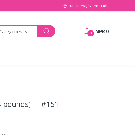
Maitidevi, Kathmandu
NPR 0
 Categories
0
 (3 pounds) #151