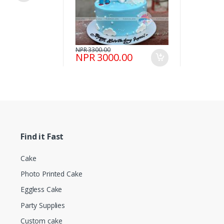
NPR 3300.00
NPR 3000.00
Find it Fast
Cake
Photo Printed Cake
Eggless Cake
Party Supplies
Custom cake