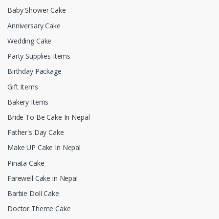
Baby Shower Cake
Anniversary Cake
Wedding Cake
Party Supplies Items
Birthday Package
Gift Items
Bakery Items
Bride To Be Cake In Nepal
Father's Day Cake
Make UP Cake In Nepal
Pinata Cake
Farewell Cake in Nepal
Barbie Doll Cake
Doctor Theme Cake