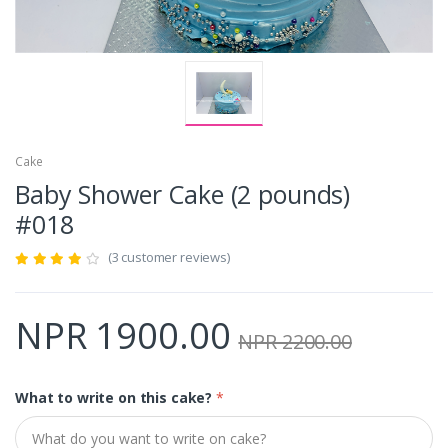
Cake
Baby Shower Cake (2 pounds)
#018
(3 customer reviews)
NPR 1900.00
NPR 2200.00
What to write on this cake?
*