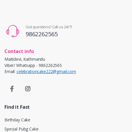
Got questions? Call us 24/7!
9862262565
Contact info
Maitidevi, Kathmandu
Viber/ Whatsapp - 9862262565
Email:
celebrationcake222@gmail.com
Find it Fast
Birthday Cake
Special Pubg Cake