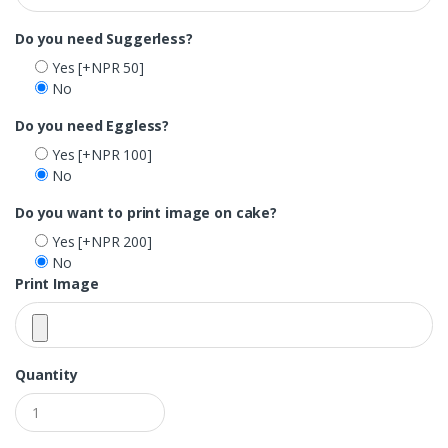
Do you need Suggerless?
Yes
[+NPR 50]
No
Do you need Eggless?
Yes
[+NPR 100]
No
Do you want to print image on cake?
Yes
[+NPR 200]
No
Print Image
Quantity