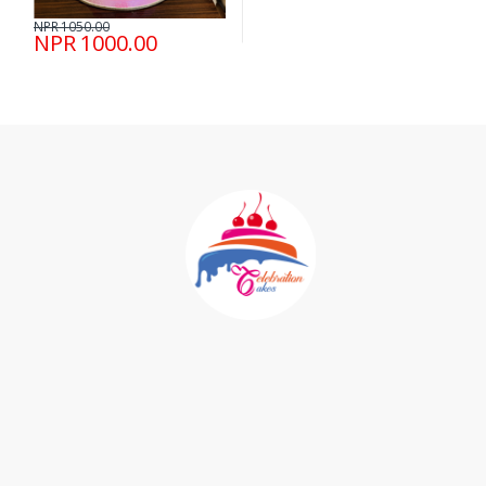
NPR 1050.00
NPR 1000.00