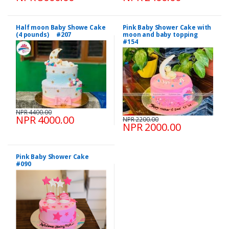
Half moon Baby Showe Cake
Pink Baby Shower Cake with
(4 pounds) #207
moon and baby topping
#154
NPR 4400.00
NPR 4000.00
NPR 2200.00
NPR 2000.00
Pink Baby Shower Cake
#090