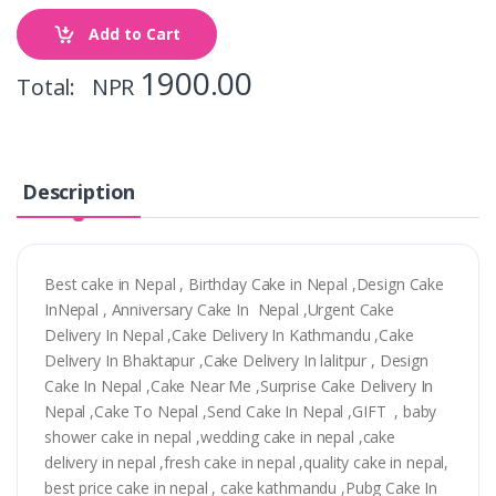
Add to Cart
1900.00
Total: NPR
Description
Best cake in Nepal , Birthday Cake in Nepal ,Design Cake
InNepal , Anniversary Cake In Nepal ,Urgent Cake
Delivery In Nepal ,Cake Delivery In Kathmandu ,Cake
Delivery In Bhaktapur ,Cake Delivery In lalitpur , Design
Cake In Nepal ,Cake Near Me ,Surprise Cake Delivery In
Nepal ,Cake To Nepal ,Send Cake In Nepal ,GIFT , baby
shower cake in nepal ,wedding cake in nepal ,cake
delivery in nepal ,fresh cake in nepal ,quality cake in nepal,
best price cake in nepal , cake kathmandu ,Pubg Cake In