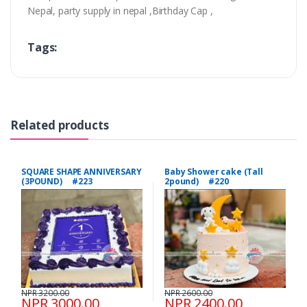
Nepal, party supply in nepal ,Birthday Cap ,
Tags:
Related products
SQUARE SHAPE ANNIVERSARY
Baby Shower cake (Tall
(3POUND) #223
2pound) #220
NPR 3200.00
NPR 2600.00
NPR 3000.00
NPR 2400.00