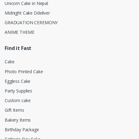
Unicorn Cake in Nepal
Midnight Cake Ddeliver
GRADUATION CEREMONY
ANIME THEME
Find it Fast
Cake
Photo Printed Cake
Eggless Cake
Party Supplies
Custom cake
Gift Items
Bakery Items
Birthday Package