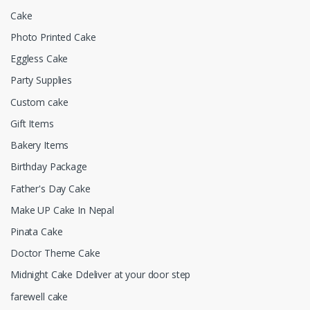
Cake
Photo Printed Cake
Eggless Cake
Party Supplies
Custom cake
Gift Items
Bakery Items
Birthday Package
Father's Day Cake
Make UP Cake In Nepal
Pinata Cake
Doctor Theme Cake
Midnight Cake Ddeliver at your door step
farewell cake