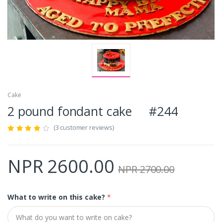
Cake
2 pound fondant cake #244
(3 customer reviews)
NPR 2600.00
NPR 2700.00
What to write on this cake?
*