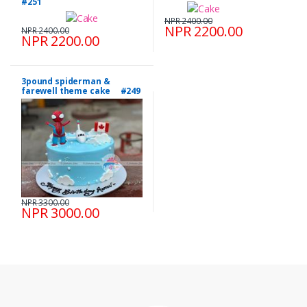
#251
NPR 2400.00
NPR 2200.00
NPR 2400.00
NPR 2200.00
3pound spiderman &
farewell theme cake #249
NPR 3300.00
NPR 3000.00