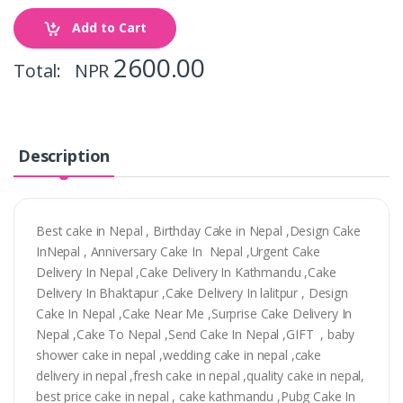
Add to Cart
2600.00
Total: NPR
Description
Best cake in Nepal , Birthday Cake in Nepal ,Design Cake
InNepal , Anniversary Cake In Nepal ,Urgent Cake
Delivery In Nepal ,Cake Delivery In Kathmandu ,Cake
Delivery In Bhaktapur ,Cake Delivery In lalitpur , Design
Cake In Nepal ,Cake Near Me ,Surprise Cake Delivery In
Nepal ,Cake To Nepal ,Send Cake In Nepal ,GIFT , baby
shower cake in nepal ,wedding cake in nepal ,cake
delivery in nepal ,fresh cake in nepal ,quality cake in nepal,
best price cake in nepal , cake kathmandu ,Pubg Cake In