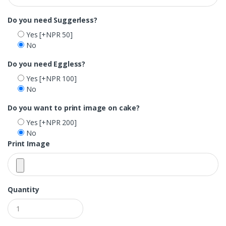
Do you need Suggerless?
Yes
[+NPR 50]
No
Do you need Eggless?
Yes
[+NPR 100]
No
Do you want to print image on cake?
Yes
[+NPR 200]
No
Print Image
Quantity