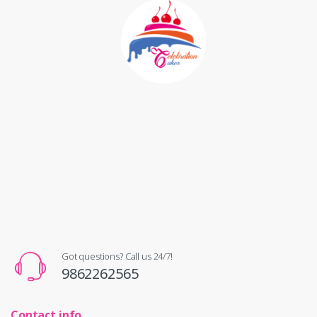
Got questions? Call us 24/7!
9862262565
Contact info