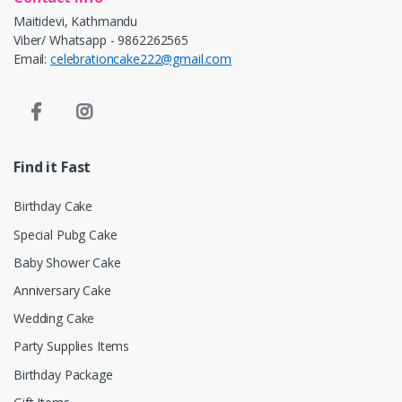
Maitidevi, Kathmandu
Viber/ Whatsapp - 9862262565
Email:
celebrationcake222@gmail.com
Find it Fast
Birthday Cake
Special Pubg Cake
Baby Shower Cake
Anniversary Cake
Wedding Cake
Party Supplies Items
Birthday Package