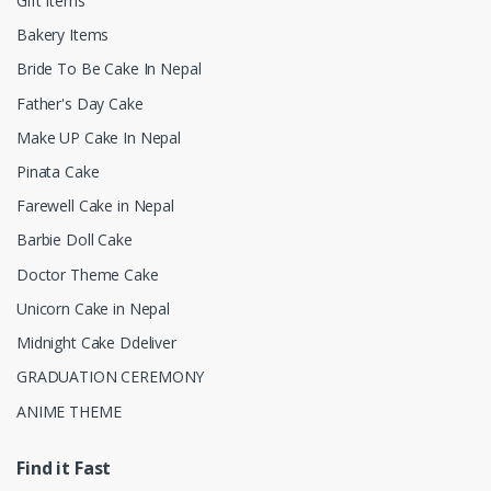
Gift Items
Bakery Items
Bride To Be Cake In Nepal
Father's Day Cake
Make UP Cake In Nepal
Pinata Cake
Farewell Cake in Nepal
Barbie Doll Cake
Doctor Theme Cake
Unicorn Cake in Nepal
Midnight Cake Ddeliver
GRADUATION CEREMONY
ANIME THEME
Find it Fast