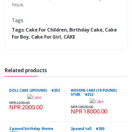
Nepal,
Tags:
Tags: Cake For Children, Birthday Cake, Cake
For Boy, Cake For Girl, CAKE
Related products
DOLL CAKE (2POUND) #253
WEDDIN CAKE (18 POUND)
5TIER #252
NPR 2200.00
NPR 2000.00
NPR 18500.00
NPR 18000.00
2 pound birthday theme
2pound tall #250