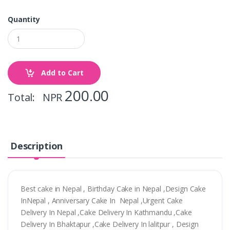
Quantity
Add to Cart
200.00
Total: NPR
Description
Best cake in Nepal , Birthday Cake in Nepal ,Design Cake
InNepal , Anniversary Cake In Nepal ,Urgent Cake
Delivery In Nepal ,Cake Delivery In Kathmandu ,Cake
Delivery In Bhaktapur ,Cake Delivery In lalitpur , Design