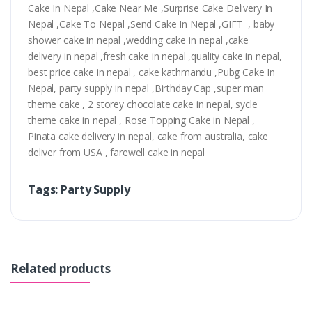
Cake In Nepal ,Cake Near Me ,Surprise Cake Delivery In
Nepal ,Cake To Nepal ,Send Cake In Nepal ,GIFT , baby
shower cake in nepal ,wedding cake in nepal ,cake
delivery in nepal ,fresh cake in nepal ,quality cake in nepal,
best price cake in nepal , cake kathmandu ,Pubg Cake In
Nepal, party supply in nepal ,Birthday Cap ,super man
theme cake , 2 storey chocolate cake in nepal, sycle
theme cake in nepal , Rose Topping Cake in Nepal ,
Pinata cake delivery in nepal, cake from australia, cake
deliver from USA , farewell cake in nepal
Tags: Party Supply
Related products