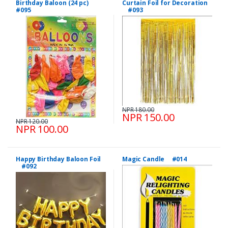
Birthday Baloon (24 pc)
Curtain Foil for Decoration
#095
#093
NPR 180.00
NPR 150.00
NPR 120.00
NPR 100.00
Happy Birthday Baloon Foil
Magic Candle #014
#092