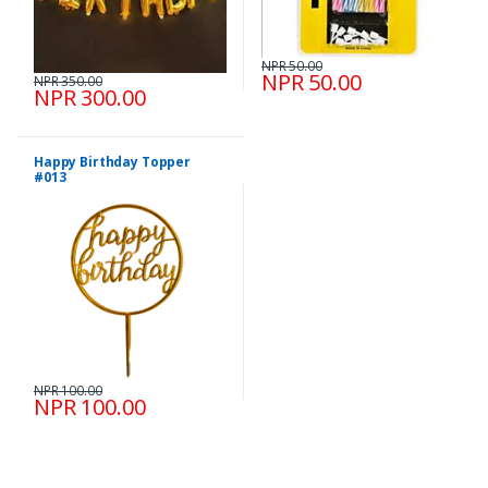
NPR 50.00
NPR 50.00
NPR 350.00
NPR 300.00
Happy Birthday Topper
#013
NPR 100.00
NPR 100.00