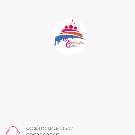
Got questions? Call us 24/7!