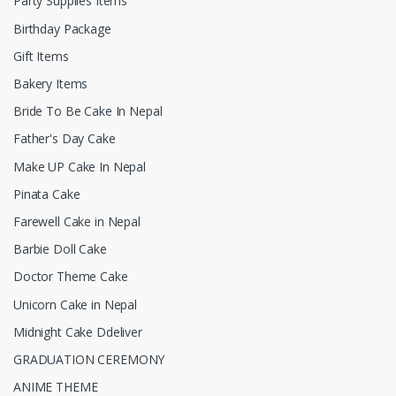
Party Supplies Items
Birthday Package
Gift Items
Bakery Items
Bride To Be Cake In Nepal
Father's Day Cake
Make UP Cake In Nepal
Pinata Cake
Farewell Cake in Nepal
Barbie Doll Cake
Doctor Theme Cake
Unicorn Cake in Nepal
Midnight Cake Ddeliver
GRADUATION CEREMONY
ANIME THEME