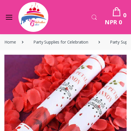
0
NPR 0
Home
Party Supplies for Celebration
Party Suppl