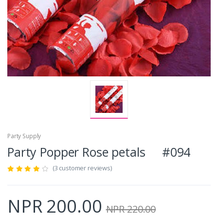
Party Supply
Party Popper Rose petals #094
(3 customer reviews)
NPR 200.00
NPR 220.00