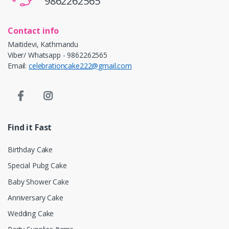
9862262565
Contact info
Maitidevi, Kathmandu
Viber/ Whatsapp - 9862262565
Email:
celebrationcake222@gmail.com
Find it Fast
Birthday Cake
Special Pubg Cake
Baby Shower Cake
Anniversary Cake
Wedding Cake