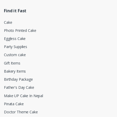
Find it Fast
Cake
Photo Printed Cake
Eggless Cake
Party Supplies
Custom cake
Gift Items
Bakery Items
Birthday Package
Father's Day Cake
Make UP Cake In Nepal
Pinata Cake
Doctor Theme Cake