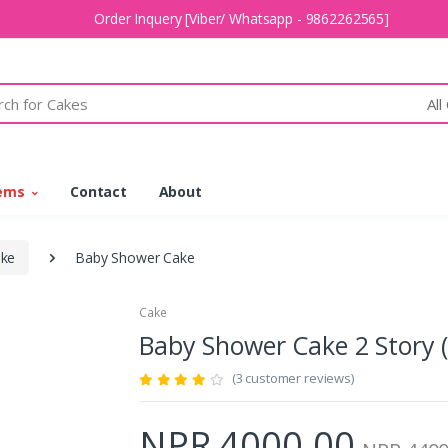
Order Inquery [Viber/ Whatsapp - 9862262565]
All
tems
Contact
About
ake
Baby Shower Cake
Cake
Baby Shower Cake 2 Story
(3 customer reviews)
NPR 4000.00