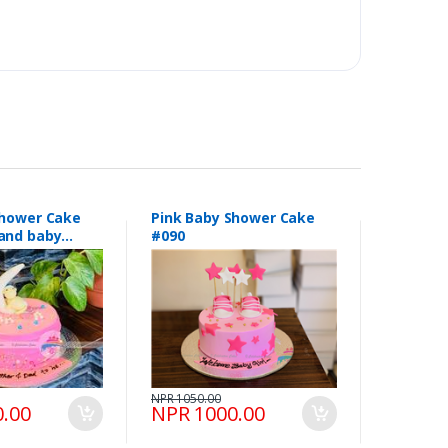
Shower Cake
Pink Baby Shower Cake
and baby
#090
154
NPR 1050.00
.00
NPR 1000.00