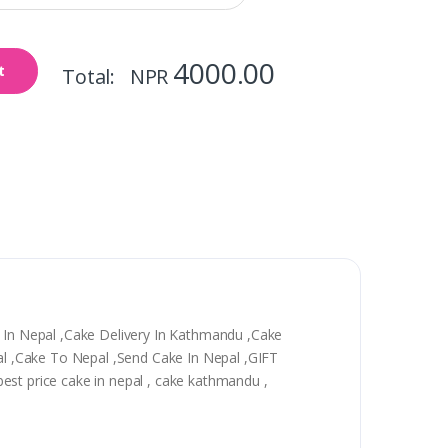
4000.00
t
Total: NPR
y In Nepal ,Cake Delivery In Kathmandu ,Cake
epal ,Cake To Nepal ,Send Cake In Nepal ,GIFT
 best price cake in nepal , cake kathmandu ,