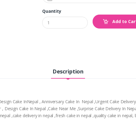
Quantity
Add to Car
Description
,Design Cake InNepal , Anniversary Cake In Nepal ,Urgent Cake Deliver
tpur , Design Cake In Nepal ,Cake Near Me ,Surprise Cake Delivery In N
epal ,cake delivery in nepal ,fresh cake in nepal ,quality cake in nepal,