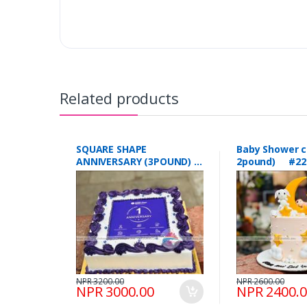
Related products
SQUARE SHAPE
Baby Shower c
ANNIVERSARY (3POUND)
2pound) #22
#223
NPR 3200.00
NPR 2600.00
NPR 3000.00
NPR 2400.