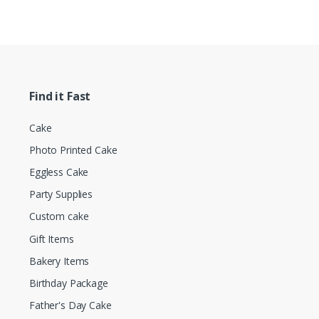
Find it Fast
Cake
Photo Printed Cake
Eggless Cake
Party Supplies
Custom cake
Gift Items
Bakery Items
Birthday Package
Father's Day Cake