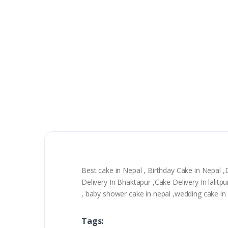
Best cake in Nepal , Birthday Cake in Nepal 
Delivery In Bhaktapur ,Cake Delivery In lali
, baby shower cake in nepal ,wedding cake in n
Tags: