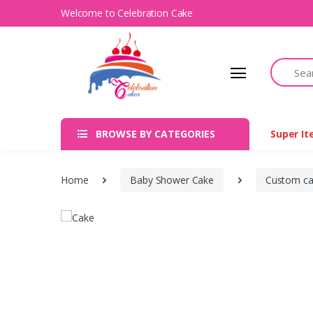
Welcome to Celebration Cake
Search
BROWSE BY CATEGORIES
Super I
Home
Baby Shower Cake
Custom c