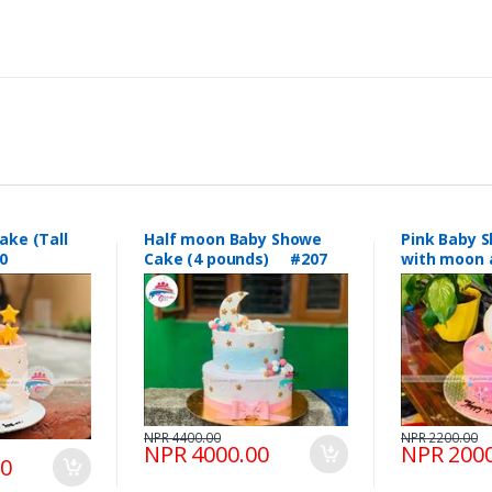
ake (Tall
Half moon Baby Showe
Pink Baby 
0
Cake (4 pounds) #207
with moon 
topping #
NPR 4400.00
NPR 2200.00
NPR 4000.00
NPR 2000
00