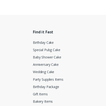
Find it Fast
Birthday Cake
Special Pubg Cake
Baby Shower Cake
Anniversary Cake
Wedding Cake
Party Supplies Items
Birthday Package
Gift Items
Bakery Items