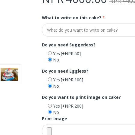
NPR 4400
What to write on this cake?
*
Do you need Suggerless?
Yes
[+NPR 50]
No
Do you need Eggless?
Yes
[+NPR 100]
No
Do you want to print image on cake?
Yes
[+NPR 200]
No
Print Image