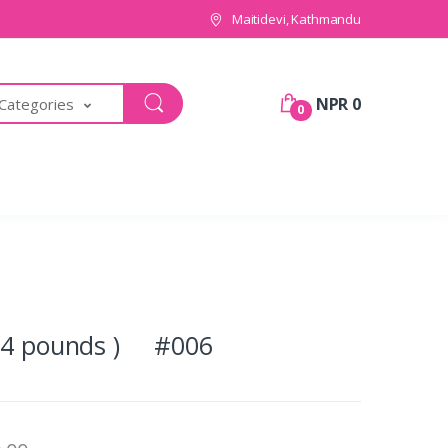
Maitidevi, Kathmandu
NPR 0
 Categories
0
 (4 pounds ) #006