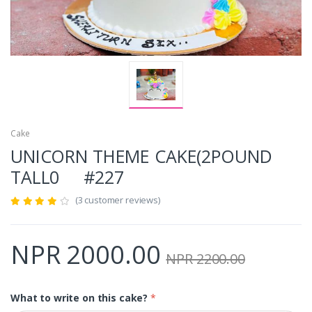
Cake
UNICORN THEME CAKE(2POUND
TALL0 #227
(3 customer reviews)
NPR 2000.00
NPR 2200.00
What to write on this cake?
*