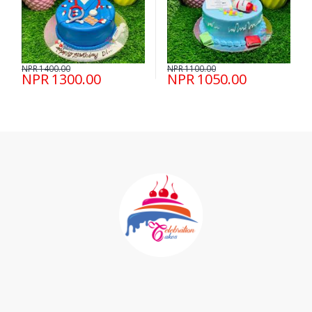
NPR 1400.00
NPR 1100.00
NPR 1300.00
NPR 1050.00