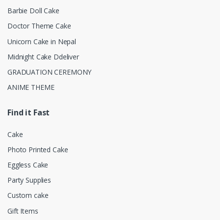
Barbie Doll Cake
Doctor Theme Cake
Unicorn Cake in Nepal
Midnight Cake Ddeliver
GRADUATION CEREMONY
ANIME THEME
Find it Fast
Cake
Photo Printed Cake
Eggless Cake
Party Supplies
Custom cake
Gift Items