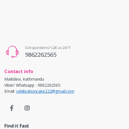
Got questions? Call us 24/7!
9862262565
Contact info
Maitidevi, Kathmandu
Viber/ Whatsapp - 9862262565
Email:
celebrationcake222@gmail.com
Find it Fast