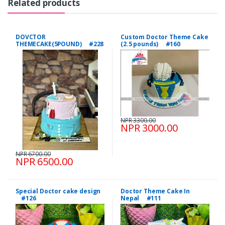
Related products
DOVCTOR
Custom Doctor Theme Cake
THEMECAKE(5POUND) #228
(2.5 pounds) #160
NPR 3300.00
NPR 3000.00
NPR 6700.00
NPR 6500.00
Special Doctor cake design
Doctor Theme Cake In
#126
Nepal #111