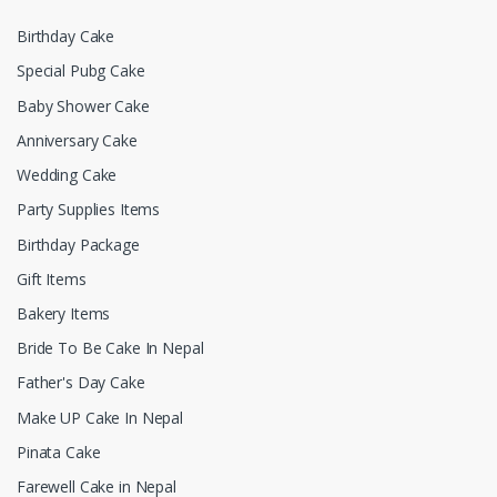
Birthday Cake
Special Pubg Cake
Baby Shower Cake
Anniversary Cake
Wedding Cake
Party Supplies Items
Birthday Package
Gift Items
Bakery Items
Bride To Be Cake In Nepal
Father's Day Cake
Make UP Cake In Nepal
Pinata Cake
Farewell Cake in Nepal