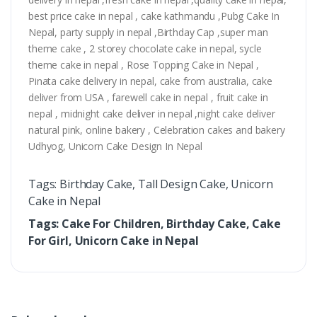
best price cake in nepal , cake kathmandu ,Pubg Cake In
Nepal, party supply in nepal ,Birthday Cap ,super man
theme cake , 2 storey chocolate cake in nepal, sycle
theme cake in nepal , Rose Topping Cake in Nepal ,
Pinata cake delivery in nepal, cake from australia, cake
deliver from USA , farewell cake in nepal , fruit cake in
nepal , midnight cake deliver in nepal ,night cake deliver
natural pink, online bakery , Celebration cakes and bakery
Udhyog, Unicorn Cake Design In Nepal
Tags: Birthday Cake, Tall Design Cake, Unicorn
Cake in Nepal
Tags: Cake For Children, Birthday Cake, Cake
For Girl, Unicorn Cake in Nepal