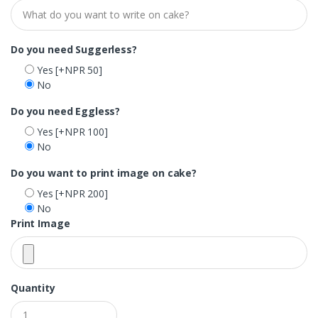
Do you need Suggerless?
Yes
[+NPR 50]
No
Do you need Eggless?
Yes
[+NPR 100]
No
Do you want to print image on cake?
Yes
[+NPR 200]
No
Print Image
Quantity