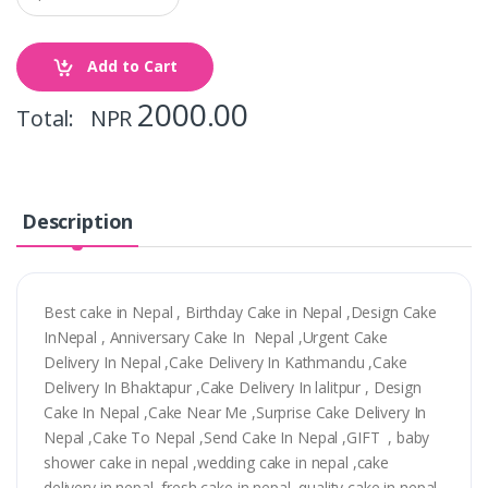
Add to Cart
2000.00
Total: NPR
Description
Best cake in Nepal , Birthday Cake in Nepal ,Design Cake
InNepal , Anniversary Cake In Nepal ,Urgent Cake
Delivery In Nepal ,Cake Delivery In Kathmandu ,Cake
Delivery In Bhaktapur ,Cake Delivery In lalitpur , Design
Cake In Nepal ,Cake Near Me ,Surprise Cake Delivery In
Nepal ,Cake To Nepal ,Send Cake In Nepal ,GIFT , baby
shower cake in nepal ,wedding cake in nepal ,cake
delivery in nepal ,fresh cake in nepal ,quality cake in nepal,