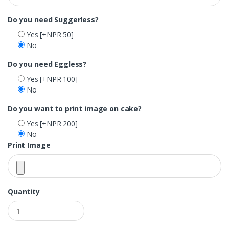
Do you need Suggerless?
Yes
[+NPR 50]
No
Do you need Eggless?
Yes
[+NPR 100]
No
Do you want to print image on cake?
Yes
[+NPR 200]
No
Print Image
Quantity