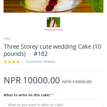
Cake
Three Storey cute wedding Cake (10
pounds) #182
(3 customer reviews)
NPR 10000.00
NPR 11000.00
What to write on this cake?
*