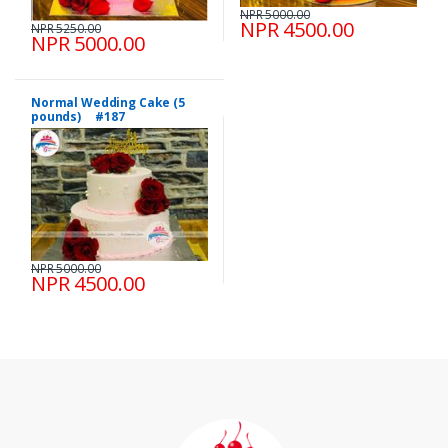
NPR 5000.00
NPR 4500.00
NPR 5250.00
NPR 5000.00
Normal Wedding Cake (5
pounds) #187
NPR 5000.00
NPR 4500.00