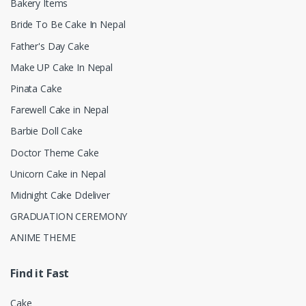
Bakery Items
Bride To Be Cake In Nepal
Father's Day Cake
Make UP Cake In Nepal
Pinata Cake
Farewell Cake in Nepal
Barbie Doll Cake
Doctor Theme Cake
Unicorn Cake in Nepal
Midnight Cake Ddeliver
GRADUATION CEREMONY
ANIME THEME
Find it Fast
Cake