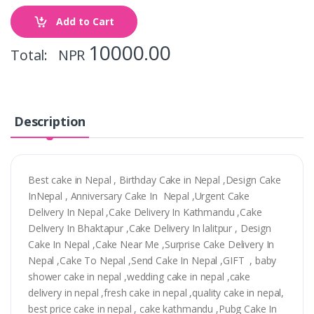
Add to Cart
10000.00
Total: NPR
Description
Best cake in Nepal , Birthday Cake in Nepal ,Design Cake
InNepal , Anniversary Cake In Nepal ,Urgent Cake
Delivery In Nepal ,Cake Delivery In Kathmandu ,Cake
Delivery In Bhaktapur ,Cake Delivery In lalitpur , Design
Cake In Nepal ,Cake Near Me ,Surprise Cake Delivery In
Nepal ,Cake To Nepal ,Send Cake In Nepal ,GIFT , baby
shower cake in nepal ,wedding cake in nepal ,cake
delivery in nepal ,fresh cake in nepal ,quality cake in nepal,
best price cake in nepal , cake kathmandu ,Pubg Cake In