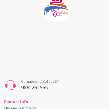
Got questions? Call us 24/7!
9862262565
Contact info
Maitidevi, Kathmandu