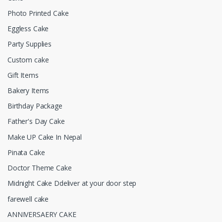
Photo Printed Cake
Eggless Cake
Party Supplies
Custom cake
Gift Items
Bakery Items
Birthday Package
Father's Day Cake
Make UP Cake In Nepal
Pinata Cake
Doctor Theme Cake
Midnight Cake Ddeliver at your door step
farewell cake
ANNIVERSAERY CAKE