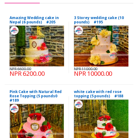
Amazing Wedding cake in
3 Storey wedding cake (10
Nepal (6 pounds) #205
pounds) #195
NPR 6600.00
NPR 11000.00
NPR 6200.00
NPR 10000.00
Pink Cake with Natural Red
white cake with red rose
Rose Topping (5 pounds0
topping (5 pounds) #188
#189