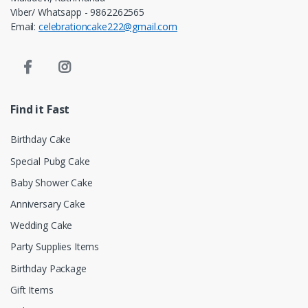
Viber/ Whatsapp - 9862262565
Email:
celebrationcake222@gmail.com
Find it Fast
Birthday Cake
Special Pubg Cake
Baby Shower Cake
Anniversary Cake
Wedding Cake
Party Supplies Items
Birthday Package
Gift Items