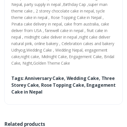
Nepal, party supply in nepal ,Birthday Cap ,super man
theme cake , 2 storey chocolate cake in nepal, sycle
theme cake in nepal , Rose Topping Cake in Nepal ,
Pinata cake delivery in nepal, cake from australia, cake
deliver from USA , farewell cake in nepal , fruit cake in
nepal , midnight cake deliver in nepal ,night cake deliver
natural pink, online bakery , Celebration cakes and bakery
Udhyog,Wedding Cake , Wedding Nepal, engagement
cake,night cake, Midnight Cake, Engagement Cake, Bridal
Cake, Night,Golden Theme Cake
Tags: Anniversary Cake, Wedding Cake, Three
Storey Cake, Rose Topping Cake, Engagement
Cake in Nepal
Related products