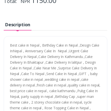
1150.00
Total: NPR
Description
Best cake in Nepal , Birthday Cake in Nepal ,Design Cake
InNepal , Anniversary Cake In Nepal ,Urgent Cake
Delivery In Nepal ,Cake Delivery In Kathmandu ,Cake
Delivery In Bhaktapur ,Cake Delivery In lalitpur , Design
Cake In Nepal ,Cake Near Me ,Surprise Cake Delivery In
Nepal ,Cake To Nepal ,Send Cake In Nepal ,GIFT , baby
shower cake in nepal ,wedding cake in nepal ,cake
delivery in nepal ,fresh cake in nepal ,quality cake in nepal,
best price cake in nepal , cake kathmandu ,Pubg Cake In
Nepal, party supply in nepal ,Birthday Cap ,super man
theme cake , 2 storey chocolate cake in nepal, sycle
theme cake in nepal , Rose Topping Cake in Nepal ,