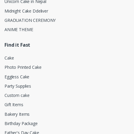
Unicorn Cake in Nepal
Midnight Cake Ddeliver
GRADUATION CEREMONY
ANIME THEME
Find it Fast
Cake
Photo Printed Cake
Eggless Cake
Party Supplies
Custom cake
Gift Items
Bakery Items
Birthday Package
Father's Day Cake