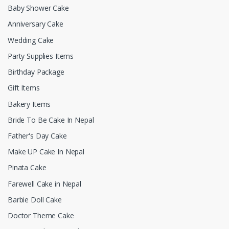
Baby Shower Cake
Anniversary Cake
Wedding Cake
Party Supplies Items
Birthday Package
Gift Items
Bakery Items
Bride To Be Cake In Nepal
Father's Day Cake
Make UP Cake In Nepal
Pinata Cake
Farewell Cake in Nepal
Barbie Doll Cake
Doctor Theme Cake