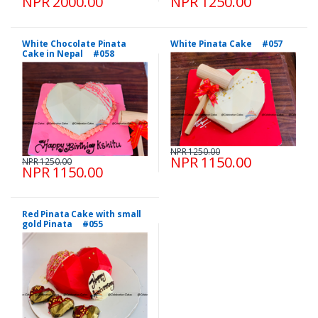
NPR 2000.00
NPR 1250.00
White Chocolate Pinata
White Pinata Cake #057
Cake in Nepal #058
NPR 1250.00
NPR 1150.00
NPR 1250.00
NPR 1150.00
Red Pinata Cake with small
gold Pinata #055