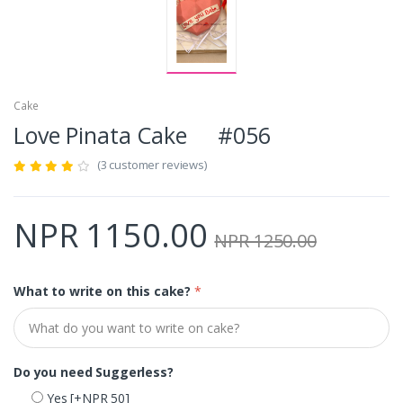
Cake
Love Pinata Cake #056
(3 customer reviews)
NPR 1150.00
NPR 1250.00
What to write on this cake?
*
Do you need Suggerless?
Yes
[+NPR 50]