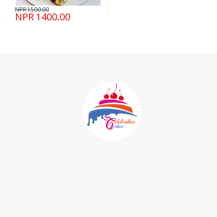
NPR 1500.00
NPR 1400.00