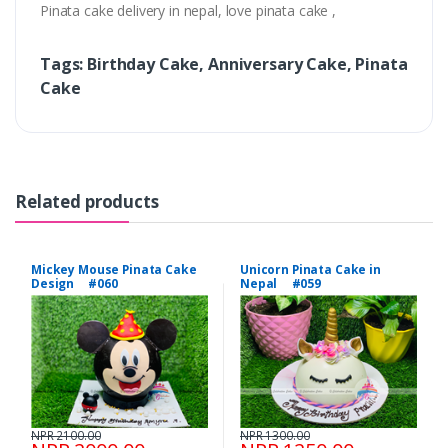
Pinata cake delivery in nepal, love pinata cake ,
Tags: Birthday Cake, Anniversary Cake, Pinata
Cake
Related products
Mickey Mouse Pinata Cake
Unicorn Pinata Cake in
Design #060
Nepal #059
NPR 2100.00
NPR 1300.00