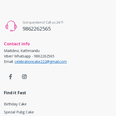
Got questions? Call us 24/7!
9862262565
Contact info
Maitidevi, Kathmandu
Viber/ Whatsapp - 9862262565
Email:
celebrationcake222@gmail.com
Find it Fast
Birthday Cake
Special Pubg Cake