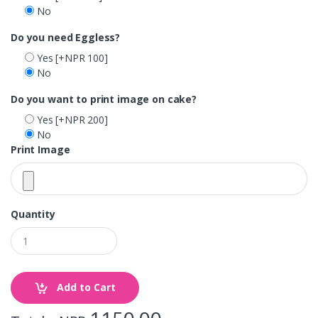
No
Do you need Eggless?
Yes
[+NPR 100]
No
Do you want to print image on cake?
Yes
[+NPR 200]
No
Print Image
Quantity
Add to Cart