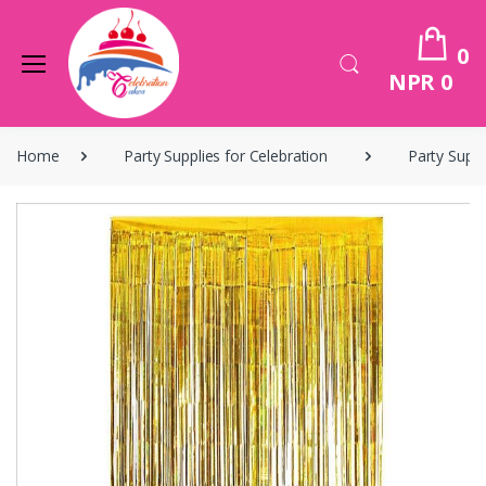
0
NPR 0
Home
Party Supplies for Celebration
Party Suppl