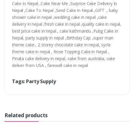
Cake In Nepal ,Cake Near Me ,Surprise Cake Delivery In
Nepal ,Cake To Nepal ,Send Cake In Nepal ,GIFT , baby
shower cake in nepal ,wedding cake in nepal ,cake
delivery in nepal ,fresh cake in nepal ,quality cake in nepal,
best price cake in nepal , cake kathmandu ,Pubg Cake In
Nepal, party supply in nepal ,Birthday Cap ,super man
theme cake , 2 storey chocolate cake in nepal, sycle
theme cake in nepal , Rose Topping Cake in Nepal ,
Pinata cake delivery in nepal, cake from australia, cake
deliver from USA , farewell cake in nepal
Tags: Party Supply
Related products