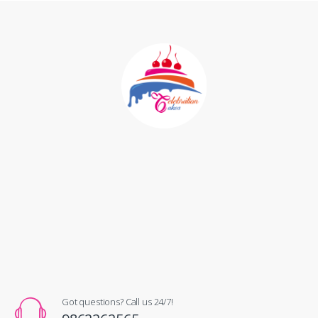
Got questions? Call us 24/7!