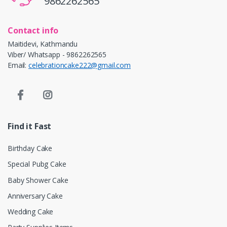
9862262565
Contact info
Maitidevi, Kathmandu
Viber/ Whatsapp - 9862262565
Email:
celebrationcake222@gmail.com
Find it Fast
Birthday Cake
Special Pubg Cake
Baby Shower Cake
Anniversary Cake
Wedding Cake