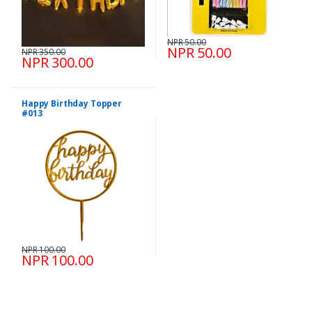
NPR 50.00
NPR 50.00
NPR 350.00
NPR 300.00
Happy Birthday Topper
#013
NPR 100.00
NPR 100.00