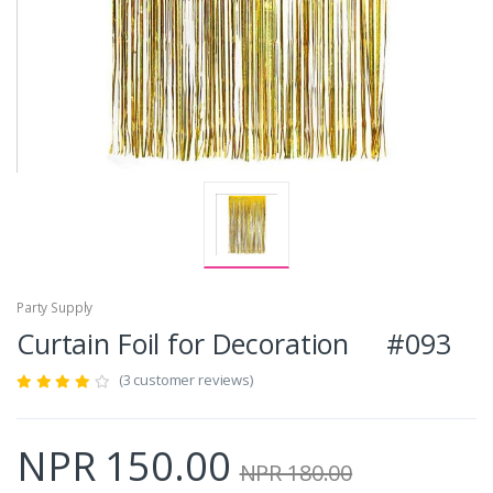
Party Supply
Curtain Foil for Decoration #093
(3 customer reviews)
NPR 150.00
NPR 180.00