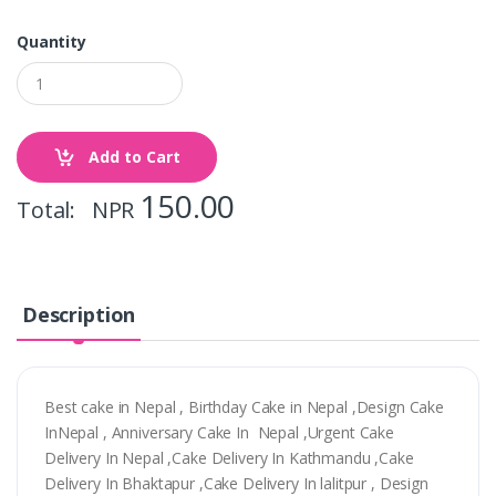
Quantity
Add to Cart
150.00
Total: NPR
Description
Best cake in Nepal , Birthday Cake in Nepal ,Design Cake
InNepal , Anniversary Cake In Nepal ,Urgent Cake
Delivery In Nepal ,Cake Delivery In Kathmandu ,Cake
Delivery In Bhaktapur ,Cake Delivery In lalitpur , Design