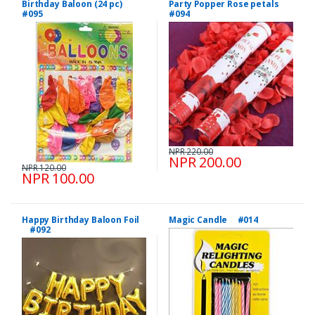
Birthday Baloon (24 pc)
Party Popper Rose petals
#095
#094
NPR 220.00
NPR 200.00
NPR 120.00
NPR 100.00
Happy Birthday Baloon Foil
Magic Candle #014
#092