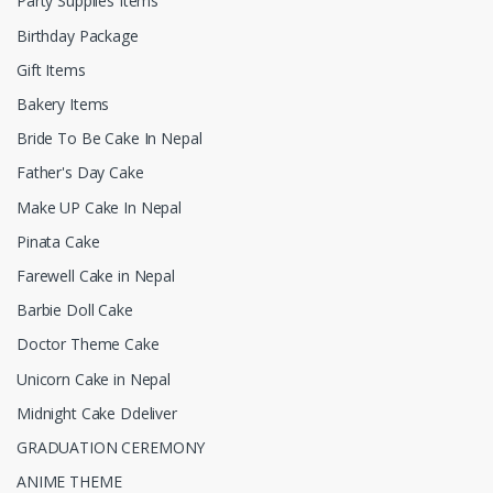
Party Supplies Items
Birthday Package
Gift Items
Bakery Items
Bride To Be Cake In Nepal
Father's Day Cake
Make UP Cake In Nepal
Pinata Cake
Farewell Cake in Nepal
Barbie Doll Cake
Doctor Theme Cake
Unicorn Cake in Nepal
Midnight Cake Ddeliver
GRADUATION CEREMONY
ANIME THEME