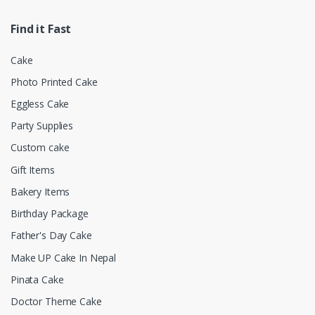
Find it Fast
Cake
Photo Printed Cake
Eggless Cake
Party Supplies
Custom cake
Gift Items
Bakery Items
Birthday Package
Father's Day Cake
Make UP Cake In Nepal
Pinata Cake
Doctor Theme Cake