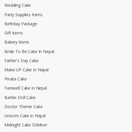
Wedding Cake
Party Supplies Items
Birthday Package
Gift Items
Bakery Items
Bride To Be Cake In Nepal
Father's Day Cake
Make UP Cake In Nepal
Pinata Cake
Farewell Cake in Nepal
Barbie Doll Cake
Doctor Theme Cake
Unicorn Cake in Nepal
Midnight Cake Ddeliver