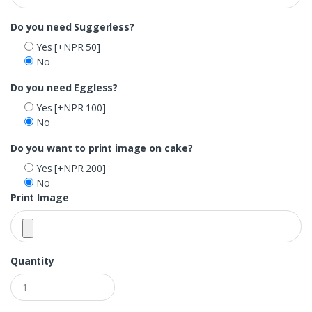
Do you need Suggerless?
Yes
[+NPR 50]
No
Do you need Eggless?
Yes
[+NPR 100]
No
Do you want to print image on cake?
Yes
[+NPR 200]
No
Print Image
Quantity