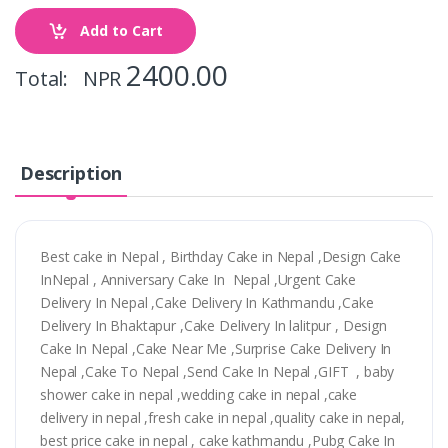
Add to Cart
2400.00
Total: NPR
Description
Best cake in Nepal , Birthday Cake in Nepal ,Design Cake
InNepal , Anniversary Cake In Nepal ,Urgent Cake
Delivery In Nepal ,Cake Delivery In Kathmandu ,Cake
Delivery In Bhaktapur ,Cake Delivery In lalitpur , Design
Cake In Nepal ,Cake Near Me ,Surprise Cake Delivery In
Nepal ,Cake To Nepal ,Send Cake In Nepal ,GIFT , baby
shower cake in nepal ,wedding cake in nepal ,cake
delivery in nepal ,fresh cake in nepal ,quality cake in nepal,
best price cake in nepal , cake kathmandu ,Pubg Cake In