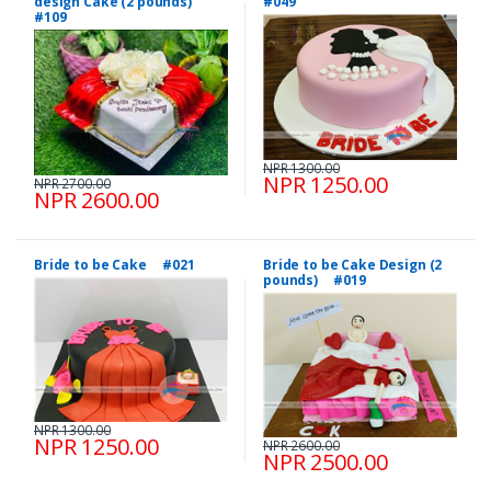
design Cake (2 pounds)
#049
#109
NPR 1300.00
NPR 1250.00
NPR 2700.00
NPR 2600.00
Bride to be Cake #021
Bride to be Cake Design (2
pounds) #019
NPR 1300.00
NPR 1250.00
NPR 2600.00
NPR 2500.00