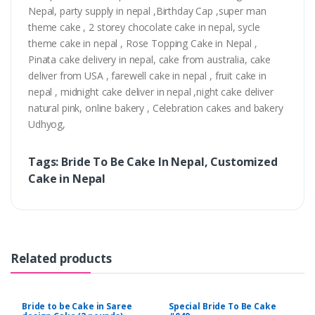
Nepal, party supply in nepal ,Birthday Cap ,super man
theme cake , 2 storey chocolate cake in nepal, sycle
theme cake in nepal , Rose Topping Cake in Nepal ,
Pinata cake delivery in nepal, cake from australia, cake
deliver from USA , farewell cake in nepal , fruit cake in
nepal , midnight cake deliver in nepal ,night cake deliver
natural pink, online bakery , Celebration cakes and bakery
Udhyog,
Tags: Bride To Be Cake In Nepal, Customized
Cake in Nepal
Related products
Bride to be Cake in Saree
Special Bride To Be Cake