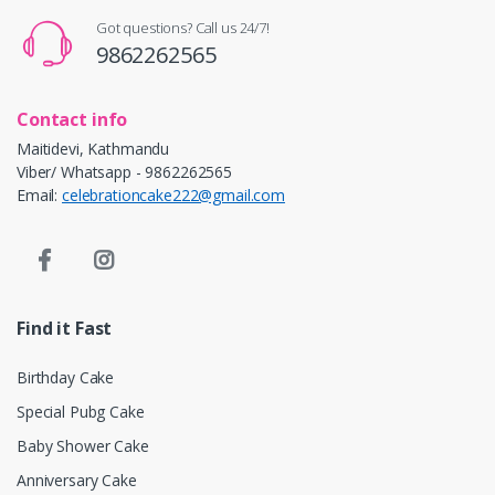
Got questions? Call us 24/7!
9862262565
Contact info
Maitidevi, Kathmandu
Viber/ Whatsapp - 9862262565
Email:
celebrationcake222@gmail.com
Find it Fast
Birthday Cake
Special Pubg Cake
Baby Shower Cake
Anniversary Cake