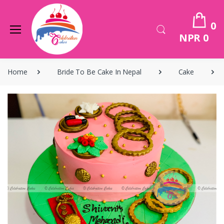
0
NPR 0
Home
Bride To Be Cake In Nepal
Cake