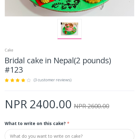
Cake
Bridal cake in Nepal(2 pounds)
#123
(3 customer reviews)
NPR 2400.00
NPR 2600.00
What to write on this cake?
*