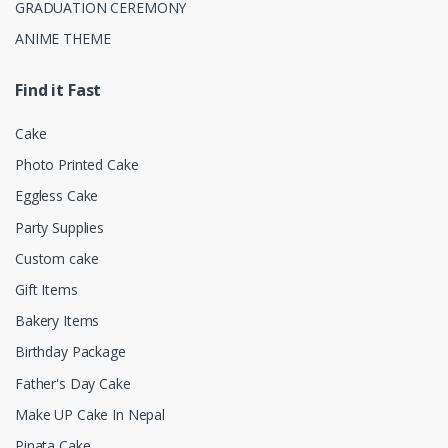
GRADUATION CEREMONY
ANIME THEME
Find it Fast
Cake
Photo Printed Cake
Eggless Cake
Party Supplies
Custom cake
Gift Items
Bakery Items
Birthday Package
Father's Day Cake
Make UP Cake In Nepal
Pinata Cake