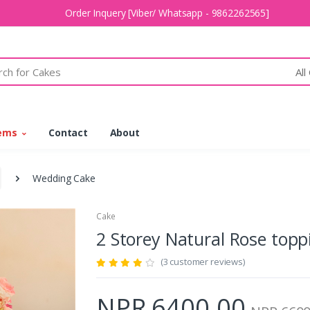
Order Inquery [Viber/ Whatsapp - 9862262565]
All
tems
Contact
About
Wedding Cake
Cake
2 Storey Natural Rose top
(3 customer reviews)
NPR 6400.00