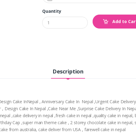
Quantity
Add to Car
Description
,Design Cake InNepal , Anniversary Cake In Nepal ,Urgent Cake Deliver
tpur , Design Cake In Nepal ,Cake Near Me ,Surprise Cake Delivery In N
epal ,cake delivery in nepal ,fresh cake in nepal ,quality cake in nepal
Birthday Cap ,super man theme cake , 2 storey chocolate cake in nepal,
 cake from australia, cake deliver from USA , farewell cake in nepal