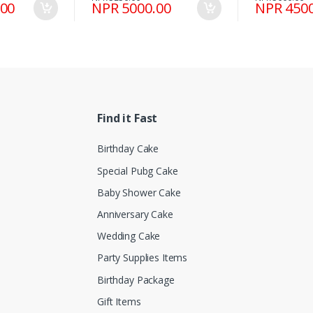
.00
NPR 5000.00
NPR 4500
Find it Fast
Birthday Cake
Special Pubg Cake
Baby Shower Cake
Anniversary Cake
Wedding Cake
Party Supplies Items
Birthday Package
Gift Items