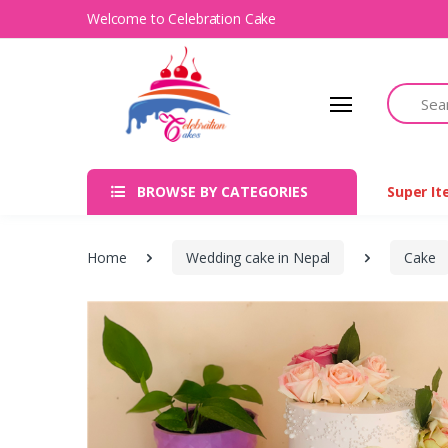
Welcome to Celebration Cake
Search
BROWSE BY CATEGORIES
Super I
Home
Wedding cake in Nepal
Cake