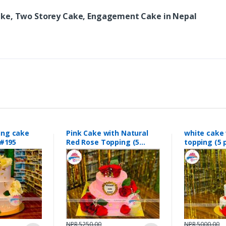
ake, Two Storey Cake, Engagement Cake in Nepal
ing cake
Pink Cake with Natural
white cake 
#195
Red Rose Topping (5
topping (
pounds0 #189
#188
NPR 5250.00
NPR 5000.00