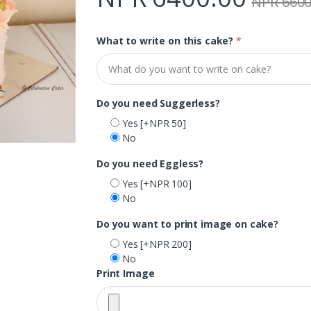
NPR 6600
What to write on this cake?
*
Do you need Suggerless?
Yes
[+NPR 50]
No
Do you need Eggless?
Yes
[+NPR 100]
No
Do you want to print image on cake?
Yes
[+NPR 200]
No
Print Image