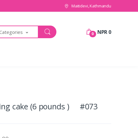
Maitidevi, Kathmandu
NPR 0
 Categories
0
ping cake (6 pounds ) #073