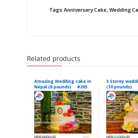
Tags: Anniversary Cake, Wedding C
Related products
Amazing Wedding cake in
3 Storey wedd
Nepal (6 pounds) #205
(10 pounds) 
NPR 6600.00
NPR 11000.00