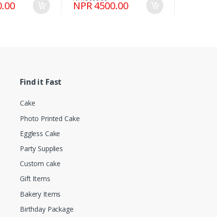
.00
NPR 4500.00
Find it Fast
Cake
Photo Printed Cake
Eggless Cake
Party Supplies
Custom cake
Gift Items
Bakery Items
Birthday Package