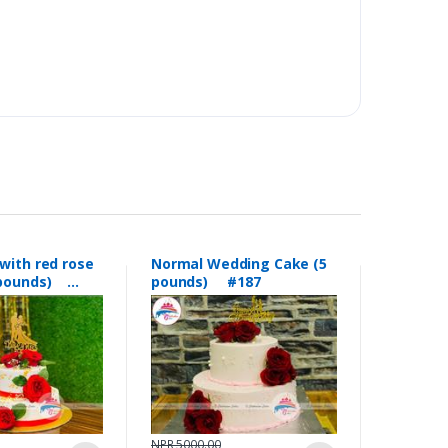
with red rose
Normal Wedding Cake (5
5 pounds)
pounds) #187
NPR 5000.00