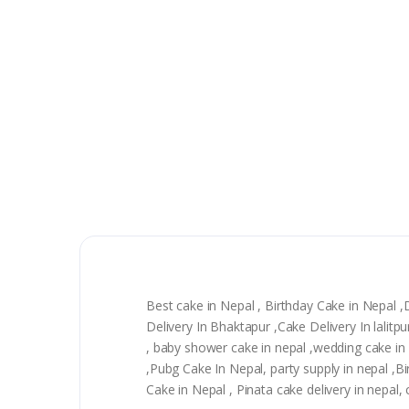
Best cake in Nepal , Birthday Cake in Nepal 
Delivery In Bhaktapur ,Cake Delivery In lali
, baby shower cake in nepal ,wedding cake in n
,Pubg Cake In Nepal, party supply in nepal ,
Cake in Nepal , Pinata cake delivery in nepal,