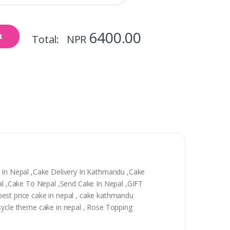
6400.00
t
Total: NPR
y In Nepal ,Cake Delivery In Kathmandu ,Cake
epal ,Cake To Nepal ,Send Cake In Nepal ,GIFT
, best price cake in nepal , cake kathmandu
 sycle theme cake in nepal , Rose Topping