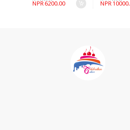
NPR 6200.00
NPR 10000